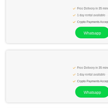
Free Delivery in 35 min
1 day rental available
Crypto Payments Accep
Whatsapp
Free Delivery in 35 min
1 day rental available
Crypto Payments Accep
Whatsapp