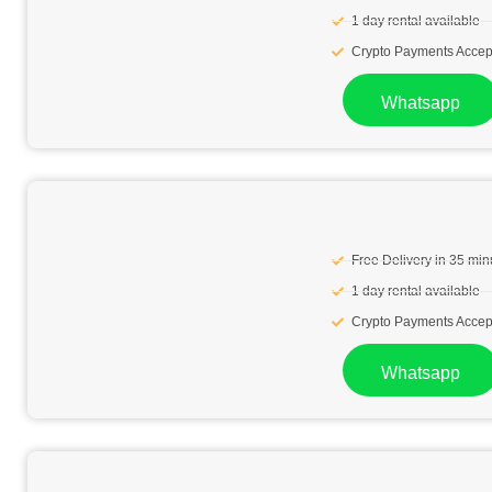
1 day rental available
Crypto Payments Accep
Whatsapp
Free Delivery in 35 min
1 day rental available
Crypto Payments Accep
Whatsapp