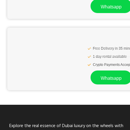
Whatsapp
Free Delivery in 35 min
1 day rental available
Crypto Payments Accep
Whatsapp
Explore the real essence of Dubai luxury on the wheels with