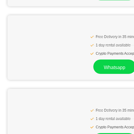
Free Delivery in 35 min
1 day rental available
Crypto Payments Accep
Whatsapp
Free Delivery in 35 min
1 day rental available
Crypto Payments Accep