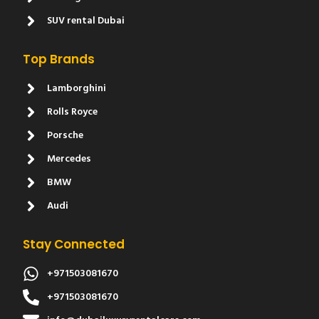
SUV rental Dubai
Top Brands
Lamborghini
Rolls Royce
Porsche
Mercedes
BMW
Audi
Stay Connected
+971503081670
+971503081670