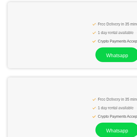
Free Delivery in 35 min
1 day rental available
Crypto Payments Accep
Whatsapp
Free Delivery in 35 min
1 day rental available
Crypto Payments Accep
Whatsapp