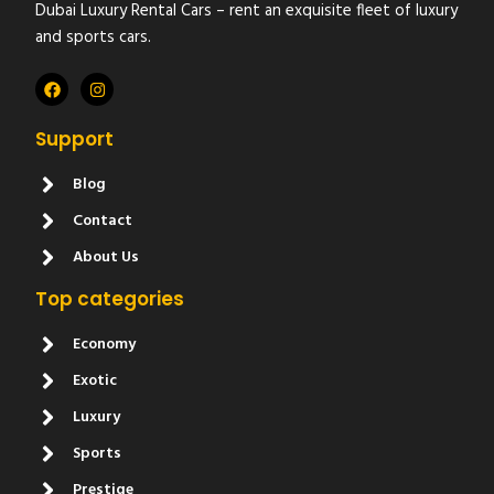
Dubai Luxury Rental Cars – rent an exquisite fleet of luxury
and sports cars.
Support
Blog
Contact
About Us
Top categories
Economy
Exotic
Luxury
Sports
Prestige