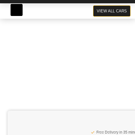
Range Rover Sport
VIEW ALL CARS
Grey
Free Delivery in 35 min