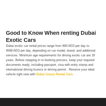
performance.
Good to Know When renting Dubai
Exotic Cars
Dubai exotic car rental prices range from 800 AED per day to
4599 AED per day, depending on car model, brand, and additional
services. Minimum age requirements for driving exotic car are 18
years. Before stepping in to booking process, keep your required
documents ready, including passport, visa with entry stamp and
international driving licence or driving permit. Reserve your ideal
vehicle right now with
Dubai luxury Rental Cars
.