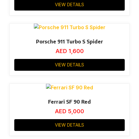
VIEW DETAILS
Porsche 911 Turbo S Spider
AED
1,600
VIEW DETAILS
Ferrari SF 90 Red
AED
5,000
VIEW DETAILS