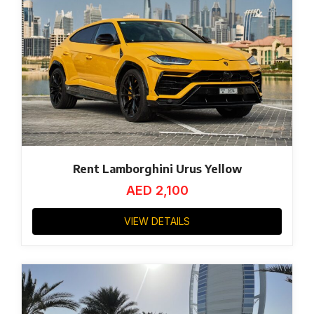
Rent Lamborghini Urus Yellow
AED
2,100
VIEW DETAILS