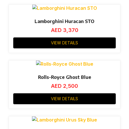
Lamborghini Huracan STO
AED
3,370
VIEW DETAILS
Rolls-Royce Ghost Blue
AED
2,500
VIEW DETAILS