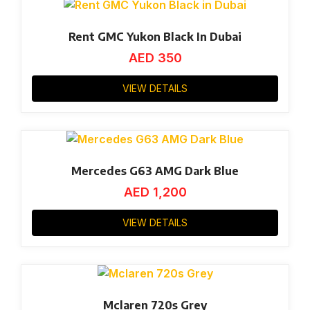
Rent GMC Yukon Black In Dubai
AED
350
VIEW DETAILS
Mercedes G63 AMG Dark Blue
AED
1,200
VIEW DETAILS
Mclaren 720s Grey