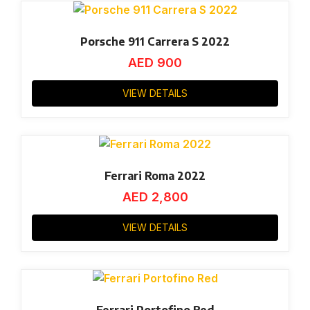
Porsche 911 Carrera S 2022
AED
900
VIEW DETAILS
Ferrari Roma 2022
AED
2,800
VIEW DETAILS
Ferrari Portofino Red