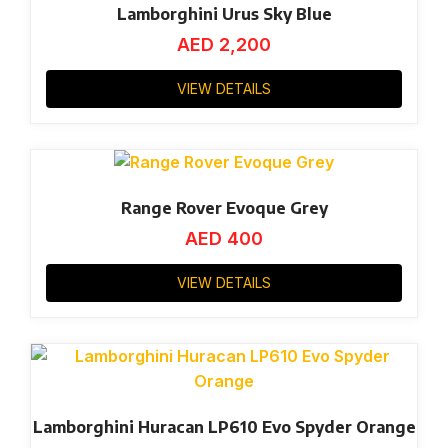
Lamborghini Urus Sky Blue
AED
2,200
VIEW DETAILS
Range Rover Evoque Grey
AED
400
VIEW DETAILS
Lamborghini Huracan LP610 Evo Spyder Orange