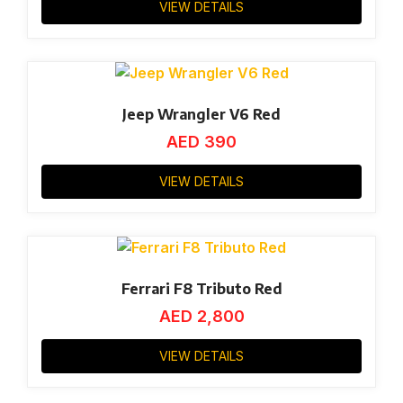
VIEW DETAILS
Jeep Wrangler V6 Red
AED
390
VIEW DETAILS
Ferrari F8 Tributo Red
AED
2,800
VIEW DETAILS