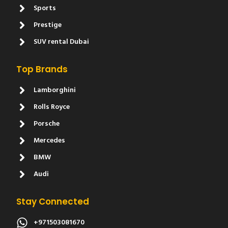
Sports
Prestige
SUV rental Dubai
Top Brands
Lamborghini
Rolls Royce
Porsche
Mercedes
BMW
Audi
Stay Connected
+971503081670