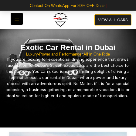
VIEW ALL CARS
Exotic Car Rental in Dubai
Luxury-Power and Performance: All in One Ride
If you are looking for exceptional driving experience that draws
fascination for Dubai’s Street, exotic cars are the best choice for
this purpose. You can experience the thrilling delight of driving a
top-notch exotic car rental in Dubai, where power and luxury
coexist with an adventurous spirit. No Matter, if it is for a special
occasion, a business gathering, or a memorable vacation, it is an
ideal selection for high end and opulent mode of transportation.