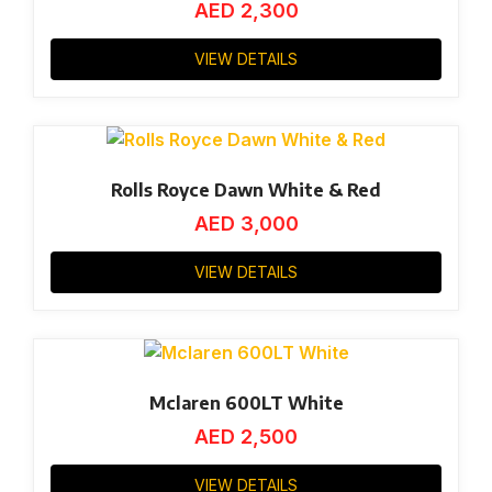
AED
2,300
VIEW DETAILS
Rolls Royce Dawn White & Red
AED
3,000
VIEW DETAILS
Mclaren 600LT White
AED
2,500
VIEW DETAILS