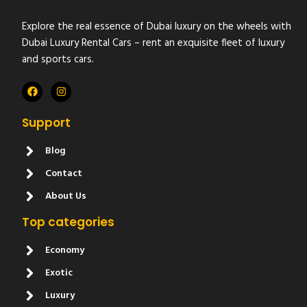
Explore the real essence of Dubai luxury on the wheels with
Dubai Luxury Rental Cars – rent an exquisite fleet of luxury
and sports cars.
Support
Blog
Contact
About Us
Top categories
Economy
Exotic
Luxury