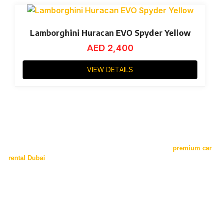
Lamborghini Huracan EVO Spyder Yellow
AED
2,400
VIEW DETAILS
Is it worth the splurge?
Opting for luxury and exotic car is none less than hiring a
premium car
rental Dubai
with unparalleled luxury and comfort. Our exotic collection
is second to none. From Exotic and sporty Audi to Luxurious and eye-
catching Ferrari. Each model is designed for comfort, luxury, and speed
with our Dubai exotic car rental Service. Each vehicle is ideal for
making a big impression and bringing excitement to your travels
because of its superior engineering and unparalleled elegance. Driving
an exotic car in Dubai enhances your trip with unmatched style and