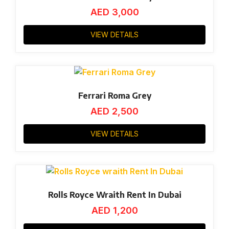
AED
3,000
VIEW DETAILS
Ferrari Roma Grey
AED
2,500
VIEW DETAILS
Rolls Royce Wraith Rent In Dubai
AED
1,200