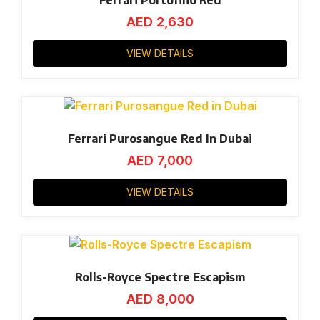
AED
2,630
VIEW DETAILS
Ferrari Purosangue Red In Dubai
AED
7,000
VIEW DETAILS
Rolls-Royce Spectre Escapism
AED
8,000