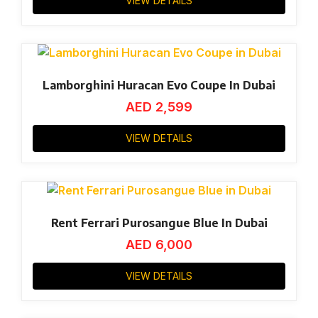
VIEW DETAILS
Lamborghini Huracan Evo Coupe In Dubai
AED
2,599
VIEW DETAILS
Rent Ferrari Purosangue Blue In Dubai
AED
6,000
VIEW DETAILS