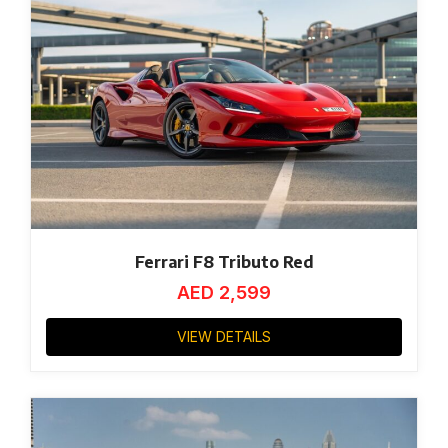
Ferrari F8 Tributo Red
AED
2,599
VIEW DETAILS