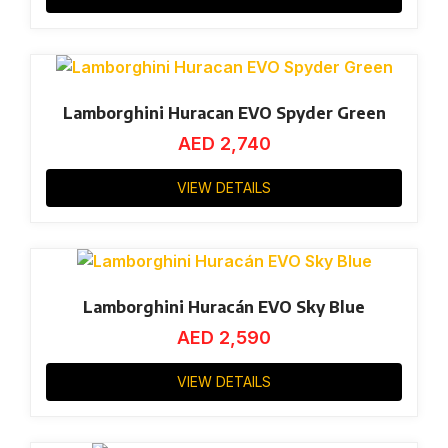
Lamborghini Huracan EVO Spyder Green
AED
2,740
VIEW DETAILS
Lamborghini Huracán EVO Sky Blue
AED
2,590
VIEW DETAILS