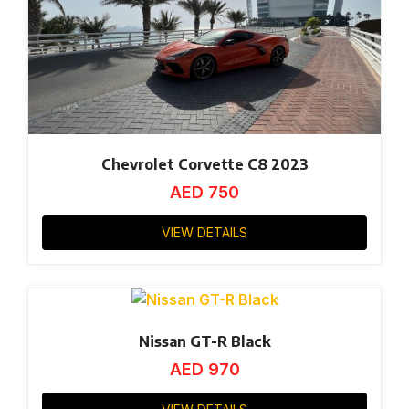
Chevrolet Corvette C8 2023
AED
750
VIEW DETAILS
Nissan GT-R Black
AED
970