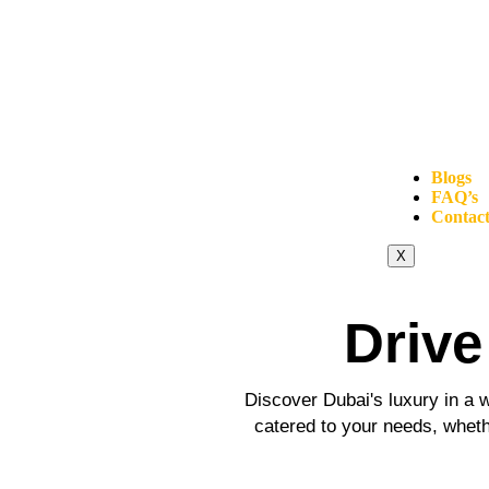
Blogs
FAQ’s
Contact
X
Drive
Discover Dubai's luxury in a w
catered to your needs, whethe