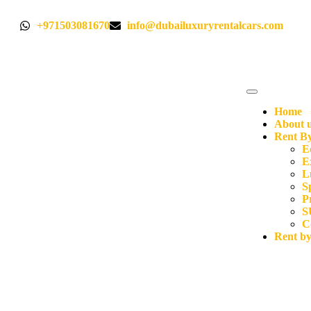
+971503081670
info@dubailuxuryrentalcars.com
Home
About 
Rent By
E
E
L
S
P
S
C
Rent b