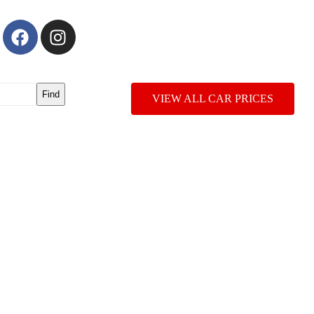
Find
VIEW ALL CAR PRICES