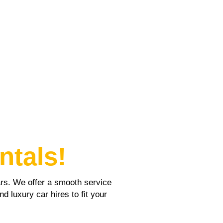
ntals!
cars. We offer a smooth service
d luxury car hires to fit your