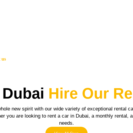
 us
 Dubai
Hire Our Re
hole new spirit with our wide variety of exceptional rental 
r you are looking to rent a car in Dubai, a monthly rental, an
needs.