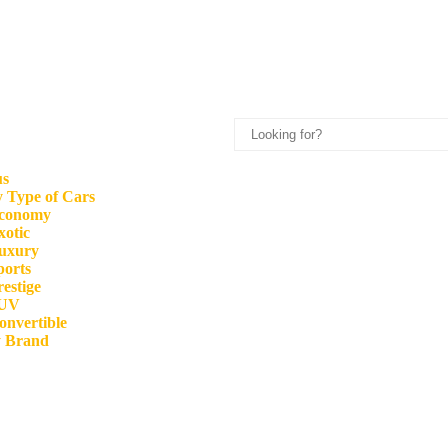
us
 Type of Cars
conomy
xotic
uxury
ports
restige
UV
onvertible
y Brand