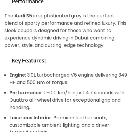
Performance
The
Audi S5
in sophisticated grey is the perfect
blend of sporty performance and refined luxury. This
sleek coupe is designed for those who want to
experience dynamic driving in Dubai, combining
power, style, and cutting-edge technology.
Key Features
:
Engine
: 3.0L turbocharged V6 engine delivering 349
HP and 500 Nm of torque.
Performance
: 0-100 km/h in just 4.7 seconds with
Quattro all-wheel drive for exceptional grip and
handling.
Luxurious Interior
: Premium leather seats,
customizable ambient lighting, and a driver-