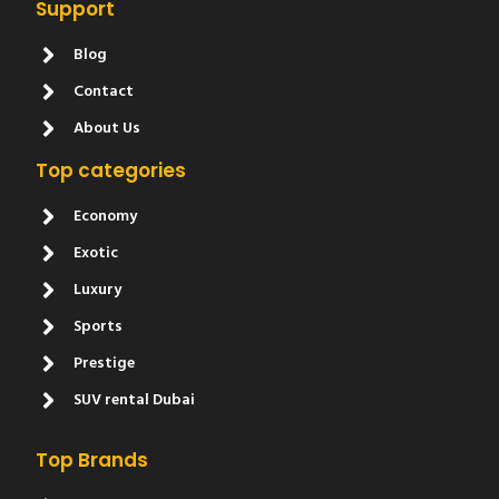
Support
Blog
Contact
About Us
Top categories
Economy
Exotic
Luxury
Sports
Prestige
SUV rental Dubai
Top Brands