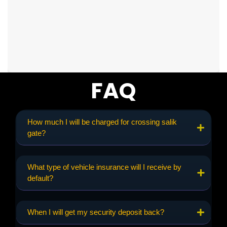
FAQ
How much I will be charged for crossing salik
gate?
What type of vehicle insurance will I receive by
default?
When I will get my security deposit back?