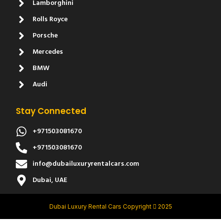
Lamborghini
Rolls Royce
Porsche
Mercedes
BMW
Audi
Stay Connected
+971503081670
+971503081670
info@dubailuxuryrentalcars.com
Dubai, UAE
Dubai Luxury Rental Cars Copyright
2025