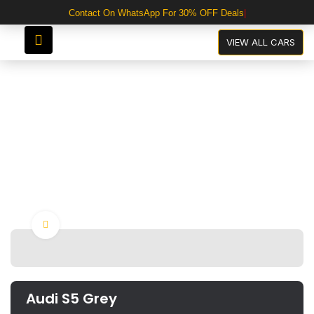
Contact On WhatsApp For 30% OFF Deals
Audi S5 Grey
VIEW ALL CARS
Click to enlarge
Audi S5 Grey