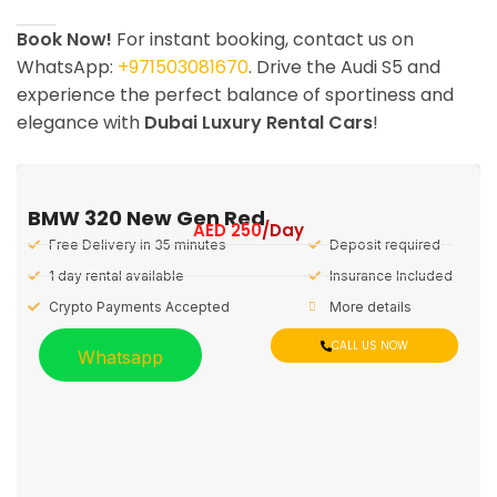
Book Now!
For instant booking, contact us on
WhatsApp:
+971503081670
. Drive the Audi S5 and
experience the perfect balance of sportiness and
elegance with
Dubai Luxury Rental Cars
!
BMW 320 New Gen Red
AED
250
/Day
Free Delivery in 35 minutes
Deposit required
1 day rental available
Insurance Included
Crypto Payments Accepted
More details
CALL US NOW
Whatsapp