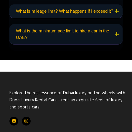
What is mileage limit? What happens if I exceed it?
What is the minimum age limit to hire a car in the
UAE?
Explore the real essence of Dubai luxury on the wheels with
Dubai Luxury Rental Cars – rent an exquisite fleet of luxury
and sports cars.