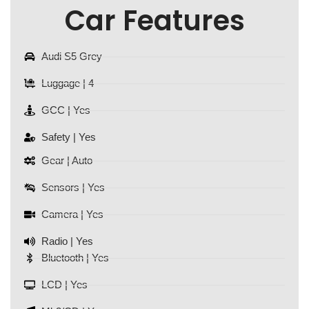
Car Features
Audi S5 Grey
Luggage | 4
GCC | Yes
Safety | Yes
Gear | Auto
Sensors | Yes
Camera | Yes
Radio | Yes
Bluetooth | Yes
LCD | Yes