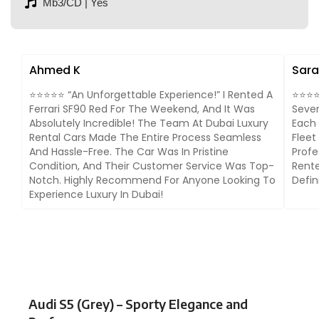
Mb3/CD | Yes
Ahmed K
Sara
⭐⭐⭐⭐⭐ “An Unforgettable Experience!” I Rented A
⭐⭐⭐⭐⭐
Ferrari SF90 Red For The Weekend, And It Was
Sever
Absolutely Incredible! The Team At Dubai Luxury
Each 
Rental Cars Made The Entire Process Seamless
Fleet
And Hassle-Free. The Car Was In Pristine
Profe
Condition, And Their Customer Service Was Top-
Rente
Notch. Highly Recommend For Anyone Looking To
Defin
Experience Luxury In Dubai!
Audi S5 (Grey) – Sporty Elegance and