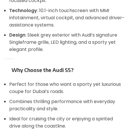
focused cockpit.
Technology
: 10.1-inch touchscreen with MMI
infotainment, virtual cockpit, and advanced driver-
assistance systems.
Design
: Sleek grey exterior with Audi’s signature
Singleframe grille, LED lighting, and a sporty yet
elegant profile.
Why Choose the Audi S5?
Perfect for those who want a sporty yet luxurious
coupe for Dubai’s roads.
Combines thrilling performance with everyday
practicality and style.
Ideal for cruising the city or enjoying a spirited
drive along the coastline.