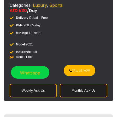
Categories:
Luxury
,
Sports
AED
530
/Day
Delivery
Dubai – Free
KMs
260 KM/day
Min Age
18 Years
Model
2021
Insurance
Full
Rental Price
CALL US NOW
Whatsapp
Weekly Ask Us
Monthly Ask Us