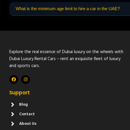
What is the minimum age limit to hire a car in the UAE?
Explore the real essence of Dubai luxury on the wheels with
Dubai Luxury Rental Cars – rent an exquisite fleet of luxury
and sports cars.
Support
Blog
Contact
About Us