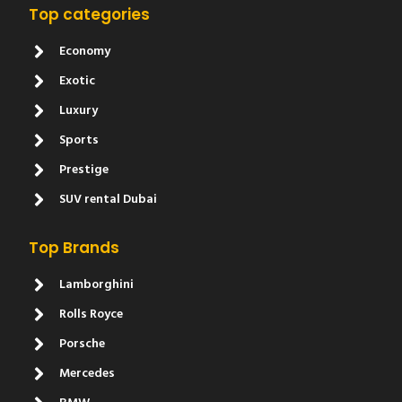
Top categories
Economy
Exotic
Luxury
Sports
Prestige
SUV rental Dubai
Top Brands
Lamborghini
Rolls Royce
Porsche
Mercedes