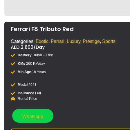
Ferrari F8 Tributo Red
Categories:
Exotic
,
Ferrari
,
Luxury
,
Prestige
,
Sports
AED
2,800
/Day
Delivery
Dubai – Free
KMs
260 KM/day
Min Age
18 Years
Model
2021
Insurance
Full
Rental Price
Whatsapp