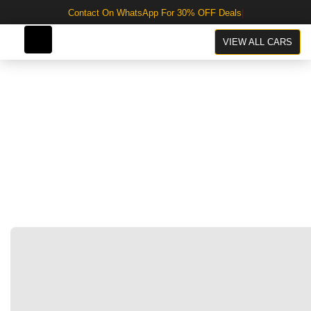
Contact On WhatsApp For 30% OFF Deals
VIEW ALL CARS
Click to enlarge