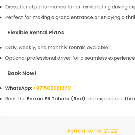
Exceptional performance for an exhilarating driving e
Perfect for making a grand entrance or enjoying a thril
Flexible Rental Plans
Daily, weekly, and monthly rentals available
Optional professional driver for a seamless experience
Book Now!
WhatsApp
:
+971503081670
Rent the
Ferrari F8 Tributo (Red)
and experience the u
Ferrari Roma 2022