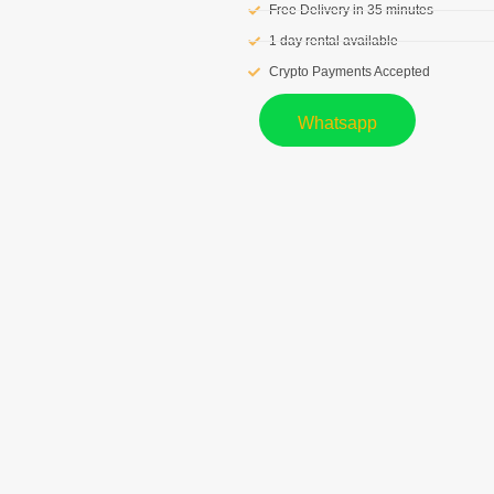
Free Delivery in 35 minutes
1 day rental available
Crypto Payments Accepted
Whatsapp