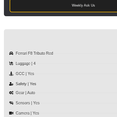
Weekly Ask Us
Ferrari F8 Tributo Red
Luggage | 4
GCC | Yes
Safety | Yes
Gear | Auto
Sensors | Yes
Camera | Yes