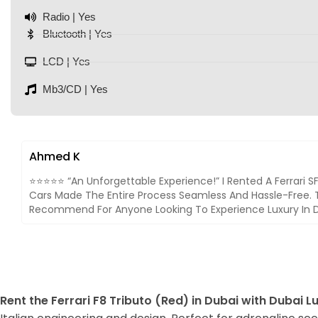
Radio | Yes
Bluetooth | Yes
LCD | Yes
Mb3/CD | Yes
Ahmed K
⭐⭐⭐⭐⭐ “An Unforgettable Experience!” I Rented A Ferrari 
Cars Made The Entire Process Seamless And Hassle-Free. T
Recommend For Anyone Looking To Experience Luxury In D
Rent the Ferrari F8 Tributo (Red) in Dubai with Dubai L