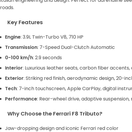
Italian engineering and design. Perfect for adrenaline s
roads.
Key Features
Engine
: 3.9L Twin-Turbo V8, 710 HP
Transmission
: 7-Speed Dual-Clutch Automatic
0-100 km/h
: 2.9 seconds
Interior
: Luxurious leather seats, carbon fiber accents
Exterior
: Striking red finish, aerodynamic design, 20-in
Tech
: 7-inch touchscreen, Apple CarPlay, digital instr
Performance
: Rear-wheel drive, adaptive suspension,
Why Choose the Ferrari F8 Tributo?
Jaw-dropping design and iconic Ferrari red color