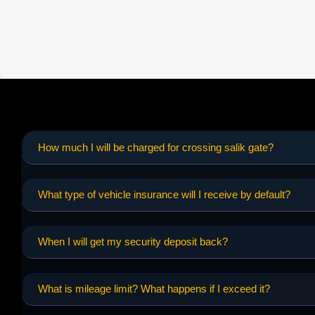
How much I will be charged for crossing salik gate?
What type of vehicle insurance will I receive by default?
When I will get my security deposit back?
What is mileage limit? What happens if I exceed it?