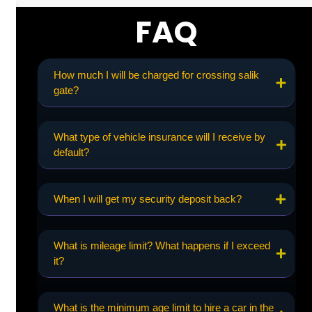
FAQ
How much I will be charged for crossing salik
gate?
What type of vehicle insurance will I receive by
default?
When I will get my security deposit back?
What is mileage limit? What happens if I exceed
it?
What is the minimum age limit to hire a car in the