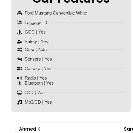
Ford Mustang Convertible White
Luggage | 4
GCC | Yes
Safety | Yes
Gear | Auto
Sensors | Yes
Camera | Yes
Radio | Yes
Bluetooth | Yes
LCD | Yes
Mb3/CD | Yes
Ahmed K
Sar