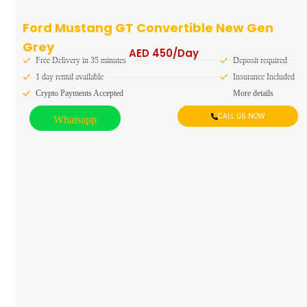
Ford Mustang GT Convertible New Gen
Grey
AED
450
/Day
Free Delivery in 35 minutes
Deposit required
1 day rental available
Insurance Included
Crypto Payments Accepted
More details
CALL US NOW
Whatsapp