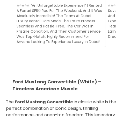
⭐⭐⭐⭐⭐ “An Unforgettable Experience!” I Rented
⭐⭐⭐⭐
A Ferrari SF90 Red For The Weekend, And It Was
Seve
Absolutely Incredible! The Team At Dubai
And 
Luxury Rental Cars Made The Entire Process
Expe
Seamless And Hassle-Free. The Car Was In
Team
Pristine Condition, And Their Customer Service
Lamb
Was Top-Notch. Highly Recommend For
Drea
Anyone Looking To Experience Luxury In Dubai!
Ford Mustang Convertible (White) –
Timeless American Muscle
The
Ford Mustang Convertible
in classic white is the
perfect combination of iconic design, thrilling
performance, and open-top freedom. This legendary