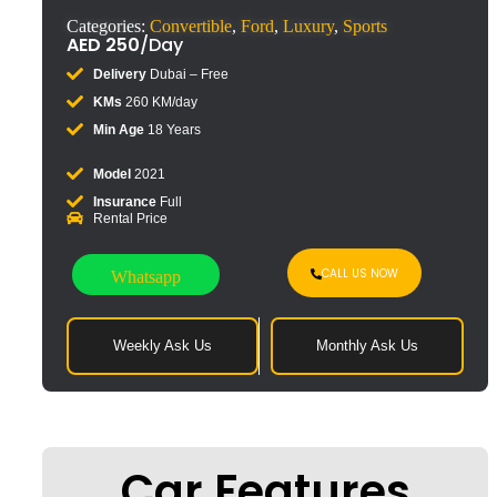
Categories:
Convertible
,
Ford
,
Luxury
,
Sports
AED
250
/Day
Delivery
Dubai – Free
KMs
260 KM/day
Min Age
18 Years
Model
2021
Insurance
Full
Rental Price
CALL US NOW
Whatsapp
Weekly Ask Us
Monthly Ask Us
Car Features