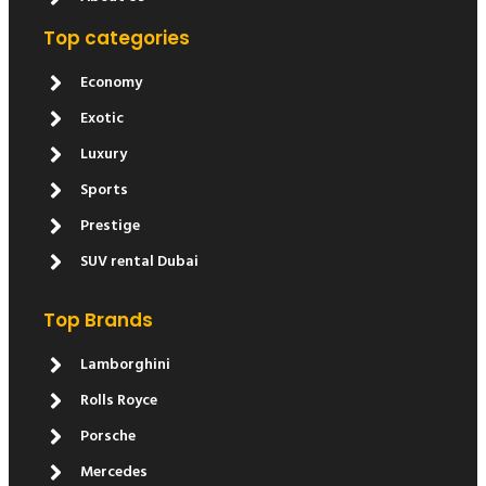
Top categories
Economy
Exotic
Luxury
Sports
Prestige
SUV rental Dubai
Top Brands
Lamborghini
Rolls Royce
Porsche
Mercedes