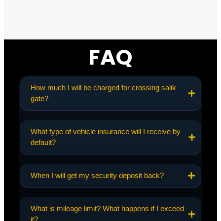
FAQ
How much I will be charged for crossing salik
gate?
What type of vehicle insurance will I receive by
default?
When I will get my security deposit back?
What is mileage limit? What happens if I exceed
it?