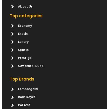
About Us
Top categories
Economy
Exotic
Luxury
Sports
Prestige
SUV rental Dubai
Top Brands
Lamborghini
Rolls Royce
Porsche