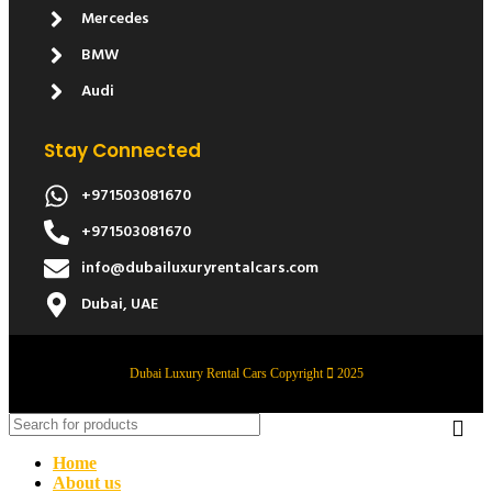
Mercedes
BMW
Audi
Stay Connected
+971503081670
+971503081670
info@dubailuxuryrentalcars.com
Dubai, UAE
Dubai Luxury Rental Cars Copyright
2025
Home
About us