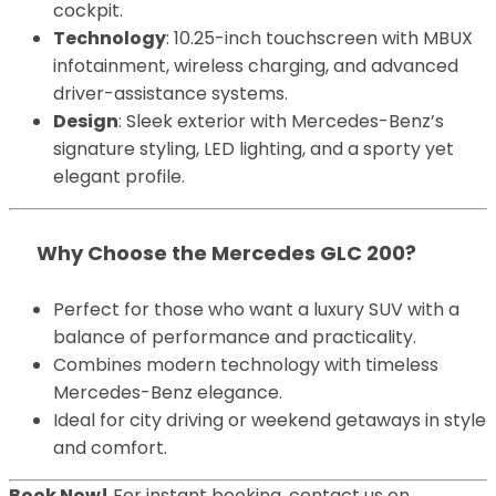
cockpit.
Technology
: 10.25-inch touchscreen with MBUX
infotainment, wireless charging, and advanced
driver-assistance systems.
Design
: Sleek exterior with Mercedes-Benz’s
signature styling, LED lighting, and a sporty yet
elegant profile.
Why Choose the Mercedes GLC 200?
Perfect for those who want a luxury SUV with a
balance of performance and practicality.
Combines modern technology with timeless
Mercedes-Benz elegance.
Ideal for city driving or weekend getaways in style
and comfort.
Book Now!
For instant booking, contact us on