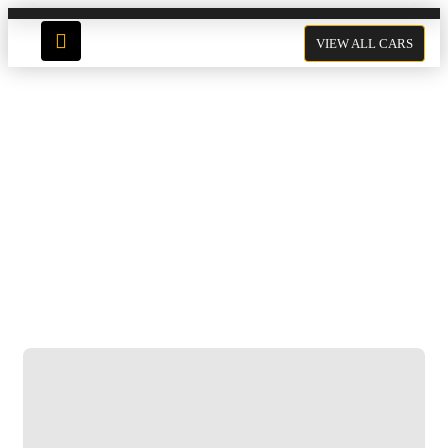
VIEW ALL CARS
Mercedes GLC 200
Click to enlarge