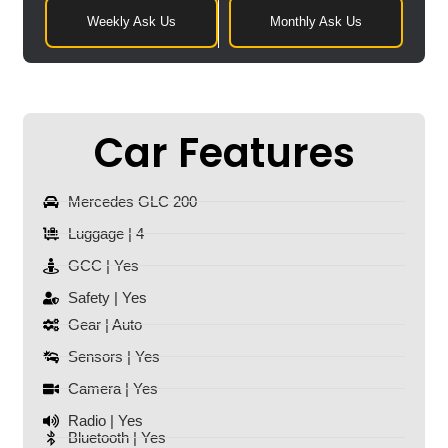
Weekly Ask Us
Monthly Ask Us
Car Features
Mercedes GLC 200
Luggage | 4
GCC | Yes
Safety | Yes
Gear | Auto
Sensors | Yes
Camera | Yes
Radio | Yes
Bluetooth | Yes