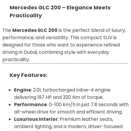
Mercedes GLC 200 – Elegance Meets
Practicality
The
Mercedes GLC 200
is the perfect blend of luxury,
performance, and versatility. This compact SUV is
designed for those who want to experience refined
driving in Dubai, combining style with everyday
practicality.
Key Features
:
Engine
: 2.0L turbocharged inline-4 engine
delivering 197 HP and 320 Nm of torque.
Performance
: 0-100 km/h in just 7.8 seconds with
all-wheel drive for smooth and efficient driving.
Luxurious Interior
: Premium leather seats,
ambient lighting, and a modern, driver-focused