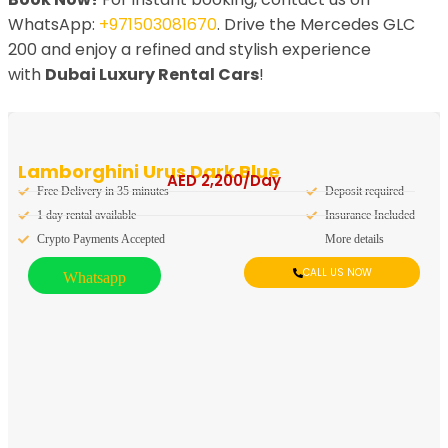
WhatsApp:
+971503081670
. Drive the Mercedes GLC
200 and enjoy a refined and stylish experience
with
Dubai Luxury Rental Cars
!
Lamborghini Urus Dark Blue
AED
2,200
/Day
Free Delivery in 35 minutes
Deposit required
1 day rental available
Insurance Included
Crypto Payments Accepted
More details
CALL US NOW
Whatsapp