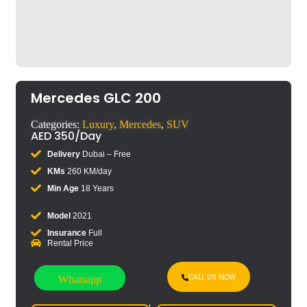
Mercedes GLC 200
Categories:
Luxury
,
Mercedes
,
SUV
AED
350
/Day
Delivery
Dubai – Free
KMs
260 KM/day
Min Age
18 Years
Model
2021
Insurance
Full
Rental Price
CALL US NOW
Whatsapp