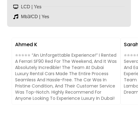
LCD | Yes
Mb3/CD | Yes
Ahmed K
Sarah
⭐⭐⭐⭐⭐ “An Unforgettable Experience!” I Rented
⭐⭐⭐⭐⭐ 
A Ferrari SF90 Red For The Weekend, And It Was
Severa
Absolutely Incredible! The Team At Dubai
And Ea
Luxury Rental Cars Made The Entire Process
Experi
Seamless And Hassle-Free. The Car Was In
Team I
Pristine Condition, And Their Customer Service
Lambor
Was Top-Notch. Highly Recommend For
Dream 
Anyone Looking To Experience Luxury In Dubai!