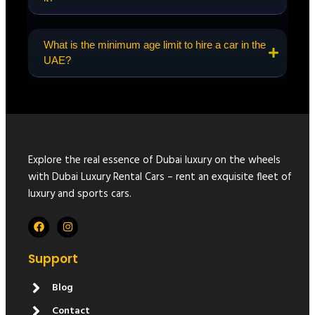
What is the minimum age limit to hire a car in the
UAE?
Explore the real essence of Dubai luxury on the wheels
with Dubai Luxury Rental Cars – rent an exquisite fleet of
luxury and sports cars.
Support
Blog
Contact