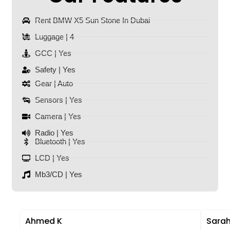
Rent BMW X5 Sun Stone In Dubai
Luggage | 4
GCC | Yes
Safety | Yes
Gear | Auto
Sensors | Yes
Camera | Yes
Radio | Yes
Bluetooth | Yes
LCD | Yes
Mb3/CD | Yes
Ahmed K
Sarah