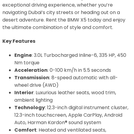
exceptional driving experience, whether you’re
navigating Dubai’s city streets or heading out on a
desert adventure. Rent the BMW X5 today and enjoy
the ultimate combination of style and comfort.
Key Features
Engine
: 3.0L Turbocharged Inline-6, 335 HP, 450
Nm torque
Acceleration
: 0-100 km/h in 5.5 seconds
Transmission
: 8-speed automatic with all-
wheel drive (AWD)
Interior
: Luxurious leather seats, wood trim,
ambient lighting
Technology
: 12.3-inch digital instrument cluster,
12.3-inch touchscreen, Apple CarPlay, Android
Auto, Harman Kardon® sound system
Comfort
: Heated and ventilated seats,