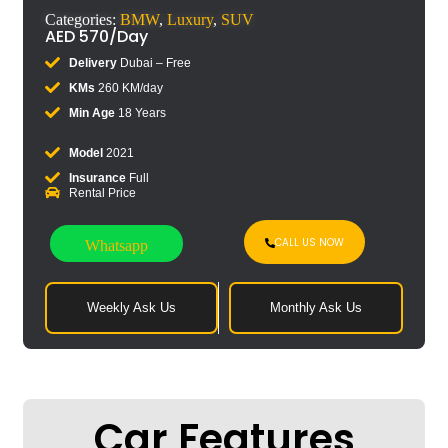
Categories:
BMW
,
Luxury
,
SUV
AED
570
/Day
Delivery
Dubai – Free
KMs
260 KM/day
Min Age
18 Years
Model
2021
Insurance
Full
Rental Price
CALL US NOW
Whatsapp
Weekly Ask Us
Monthly Ask Us
Car Features