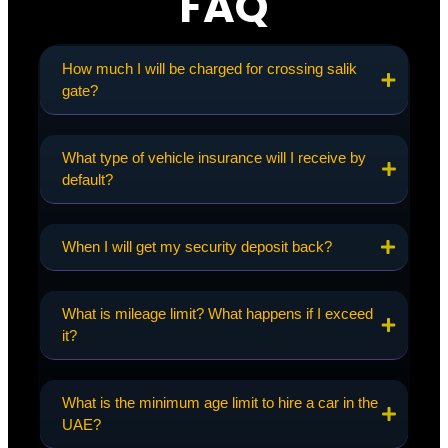
FAQ
How much I will be charged for crossing salik
gate?
What type of vehicle insurance will I receive by
default?
When I will get my security deposit back?
What is mileage limit? What happens if I exceed
it?
What is the minimum age limit to hire a car in the
UAE?