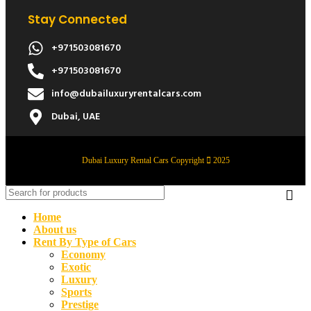
Stay Connected
+971503081670
+971503081670
info@dubailuxuryrentalcars.com
Dubai, UAE
Dubai Luxury Rental Cars Copyright
2025
Home
About us
Rent By Type of Cars
Economy
Exotic
Luxury
Sports
Prestige