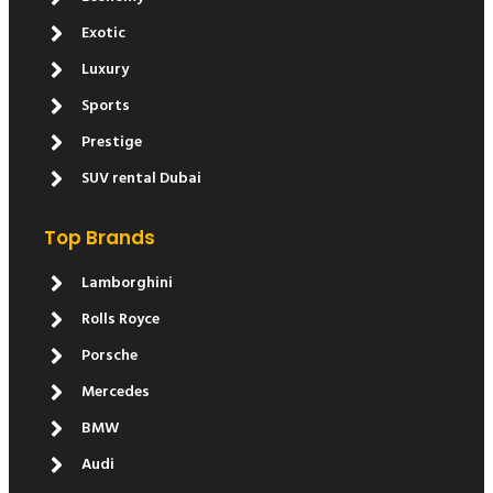
Exotic
Luxury
Sports
Prestige
SUV rental Dubai
Top Brands
Lamborghini
Rolls Royce
Porsche
Mercedes
BMW
Audi