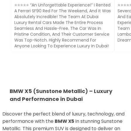
⭐⭐⭐⭐⭐ “An Unforgettable Experience!” I Rented
⭐⭐⭐⭐⭐ 
A Ferrari SF90 Red For The Weekend, And It Was
Severa
Absolutely Incredible! The Team At Dubai
And Ea
Luxury Rental Cars Made The Entire Process
Experi
Seamless And Hassle-Free. The Car Was In
Team I
Pristine Condition, And Their Customer Service
Lambor
Was Top-Notch. Highly Recommend For
Dream 
Anyone Looking To Experience Luxury In Dubai!
BMW X5 (Sunstone Metallic) – Luxury
and Performance in Dubai
Discover the perfect blend of luxury, technology, and
performance with the
BMW X5
in stunning Sunstone
Metallic. This premium SUV is designed to deliver an