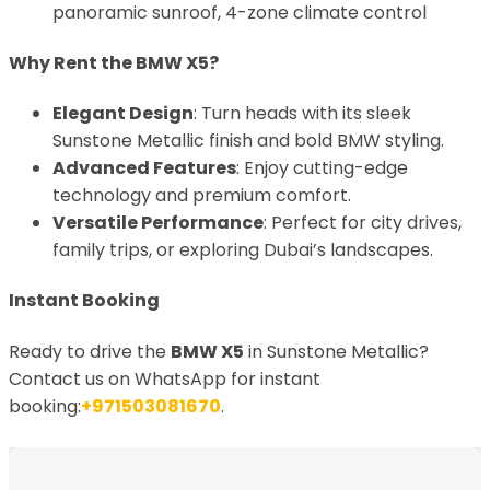
panoramic sunroof, 4-zone climate control
Why Rent the BMW X5?
Elegant Design
: Turn heads with its sleek
Sunstone Metallic finish and bold BMW styling.
Advanced Features
: Enjoy cutting-edge
technology and premium comfort.
Versatile Performance
: Perfect for city drives,
family trips, or exploring Dubai’s landscapes.
Instant Booking
Ready to drive the
BMW X5
in Sunstone Metallic?
Contact us on WhatsApp for instant
booking:
+971503081670
.