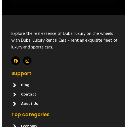
Explore the real essence of Dubai luxury on the wheels
with Dubai Luxury Rental Cars – rent an exquisite fleet of
luxury and sports cars.
Support
Blog
Contact
About Us
Top categories
Economy