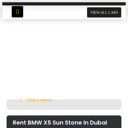
VIEW ALL CARS
Rent BMW X5 Sun Stone In
Dubai
Click to enlarge
Rent BMW X5 Sun Stone In Dubai