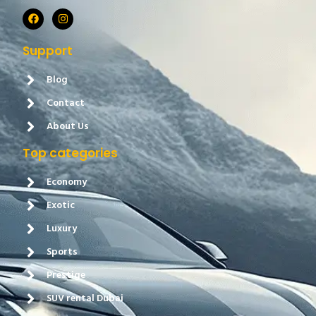
Support
Blog
Contact
About Us
Top categories
Economy
Exotic
Luxury
Sports
Prestige
SUV rental Dubai