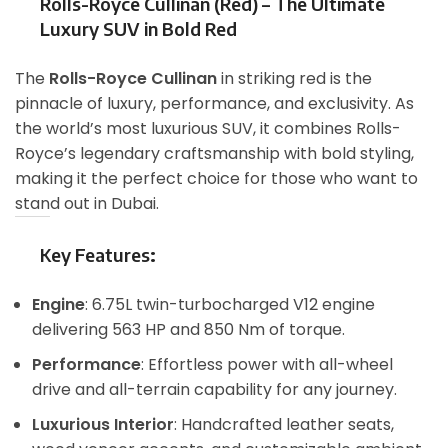
Rolls-Royce Cullinan (Red) – The Ultimate
Luxury SUV in Bold Red
The
Rolls-Royce Cullinan
in striking red is the
pinnacle of luxury, performance, and exclusivity. As
the world’s most luxurious SUV, it combines Rolls-
Royce’s legendary craftsmanship with bold styling,
making it the perfect choice for those who want to
stand out in Dubai.
Key Features
:
Engine
: 6.75L twin-turbocharged V12 engine
delivering 563 HP and 850 Nm of torque.
Performance
: Effortless power with all-wheel
drive and all-terrain capability for any journey.
Luxurious Interior
: Handcrafted leather seats,