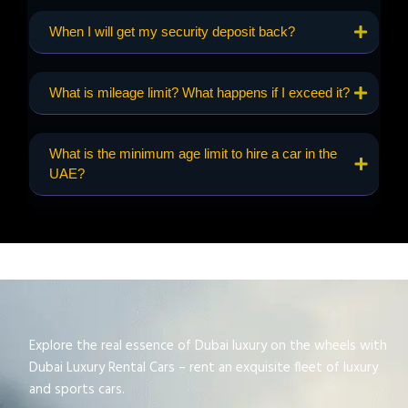
When I will get my security deposit back?
What is mileage limit? What happens if I exceed it?
What is the minimum age limit to hire a car in the
UAE?
Explore the real essence of Dubai luxury on the wheels with
Dubai Luxury Rental Cars – rent an exquisite fleet of luxury
and sports cars.