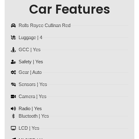
Car Features
Rolls Royce Cullinan Red
Luggage | 4
GCC | Yes
Safety | Yes
Gear | Auto
Sensors | Yes
Camera | Yes
Radio | Yes
Bluetooth | Yes
LCD | Yes