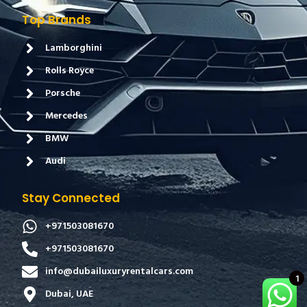
Top Brands
Lamborghini
Rolls Royce
Porsche
Mercedes
BMW
Audi
Stay Connected
+971503081670
+971503081670
info@dubailuxuryrentalcars.com
1
Dubai, UAE