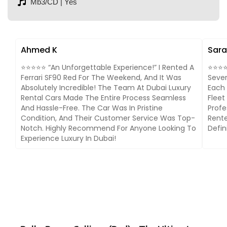
Mb3/CD | Yes
Ahmed K
Sara
⭐⭐⭐⭐⭐ “An Unforgettable Experience!” I Rented A
⭐⭐⭐⭐⭐
Ferrari SF90 Red For The Weekend, And It Was
Sever
Absolutely Incredible! The Team At Dubai Luxury
Each 
Rental Cars Made The Entire Process Seamless
Fleet
And Hassle-Free. The Car Was In Pristine
Profe
Condition, And Their Customer Service Was Top-
Rente
Notch. Highly Recommend For Anyone Looking To
Defin
Experience Luxury In Dubai!