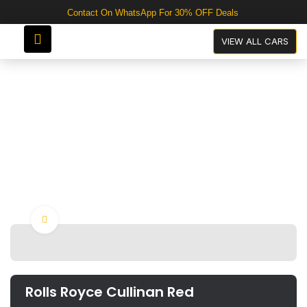
Contact On WhatsApp For 30% OFF Deals
Rolls Royce Cullinan Red
VIEW ALL CARS
Click to enlarge
Rolls Royce Cullinan Red