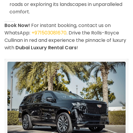
roads or exploring its landscapes in unparalleled
comfort.
Book Now!
For instant booking, contact us on
WhatsApp:
+971503081670
. Drive the Rolls-Royce
Cullinan in red and experience the pinnacle of luxury
with
Dubai Luxury Rental Cars
!