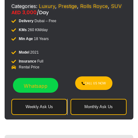
Categories:
Luxury
,
Prestige
,
Rolls Royce
,
SUV
AED
3,000
/Day
Delivery
Dubai – Free
KMs
260 KM/day
Min Age
18 Years
Model
2021
Insurance
Full
Rental Price
CALL US NOW
Whatsapp
Weekly Ask Us
Monthly Ask Us