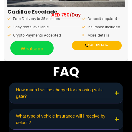
Cadillac Escalade
AED
750
/Day
Free Delivery in 35 minutes
Deposit required
1 day rental available
Insurance Included
Crypto Payments Accepted
More details
CALL US NOW
Whatsapp
FAQ
How much I will be charged for crossing salik
gate?
What type of vehicle insurance will I receive by
default?