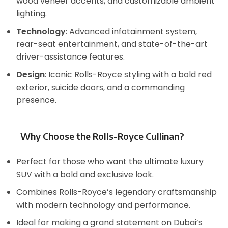
wood veneer accents, and customizable ambient
lighting.
Technology
: Advanced infotainment system,
rear-seat entertainment, and state-of-the-art
driver-assistance features.
Design
: Iconic Rolls-Royce styling with a bold red
exterior, suicide doors, and a commanding
presence.
Why Choose the Rolls-Royce Cullinan?
Perfect for those who want the ultimate luxury
SUV with a bold and exclusive look.
Combines Rolls-Royce’s legendary craftsmanship
with modern technology and performance.
Ideal for making a grand statement on Dubai’s