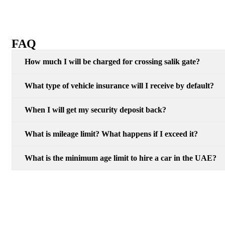
FAQ
How much I will be charged for crossing salik gate?
What type of vehicle insurance will I receive by default?
When I will get my security deposit back?
What is mileage limit? What happens if I exceed it?
What is the minimum age limit to hire a car in the UAE?