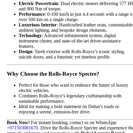
Electric Powertrain
: Dual electric motors delivering 577 H
and 900 Nm of torque.
Performance
: 0-100 km/h in just 4.4 seconds with a range o
over 500 km on a single charge.
Luxurious Interior
: Handcrafted leather seats, customizable
ambient lighting, and bespoke design elements.
Technology
: Advanced infotainment system, digital
instrument cluster, and state-of-the-art driver-assistance
features.
Design
: Sleek exterior with Rolls-Royce’s iconic styling,
suicide doors, and a futuristic yet timeless profile.
Why Choose the Rolls-Royce Spectre?
Perfect for those who want to embrace the future of luxury
electric vehicles.
Combines Rolls-Royce’s legendary craftsmanship with
sustainable performance.
Ideal for making a bold statement on Dubai’s roads or
enjoying a serene, emission-free drive.
Book Now!
For instant booking, contact us on WhatsApp:
+971503081670
. Drive the Rolls-Royce Spectre and experience th