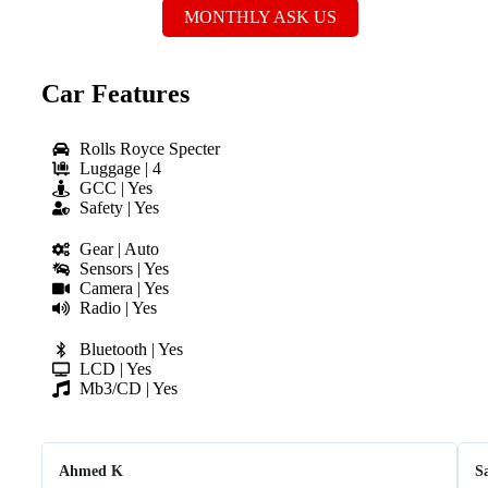
MONTHLY ASK US
Car Features
Rolls Royce Specter
Luggage | 4
GCC | Yes
Safety | Yes
Gear | Auto
Sensors | Yes
Camera | Yes
Radio | Yes
Bluetooth | Yes
LCD | Yes
Mb3/CD | Yes
Ahmed K
S