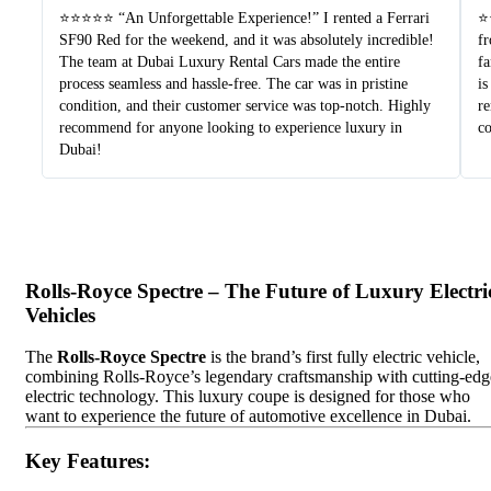
⭐⭐⭐⭐⭐ “An Unforgettable Experience!” I rented a Ferrari
⭐⭐
SF90 Red for the weekend, and it was absolutely incredible!
fr
The team at Dubai Luxury Rental Cars made the entire
fa
process seamless and hassle-free. The car was in pristine
is
condition, and their customer service was top-notch. Highly
re
recommend for anyone looking to experience luxury in
c
Dubai!
Rolls-Royce Spectre – The Future of Luxury Electri
Vehicles
The
Rolls-Royce Spectre
is the brand’s first fully electric vehicle,
combining Rolls-Royce’s legendary craftsmanship with cutting-edg
electric technology. This luxury coupe is designed for those who
want to experience the future of automotive excellence in Dubai.
Key Features
: