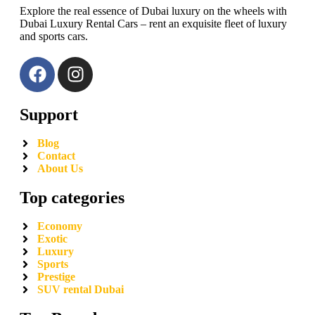
Explore the real essence of Dubai luxury on the wheels with
Dubai Luxury Rental Cars – rent an exquisite fleet of luxury
and sports cars.
Support
Blog
Contact
About Us
Top categories
Economy
Exotic
Luxury
Sports
Prestige
SUV rental Dubai