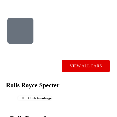
VIEW ALL CARS
Rolls Royce Specter
Click to enlarge