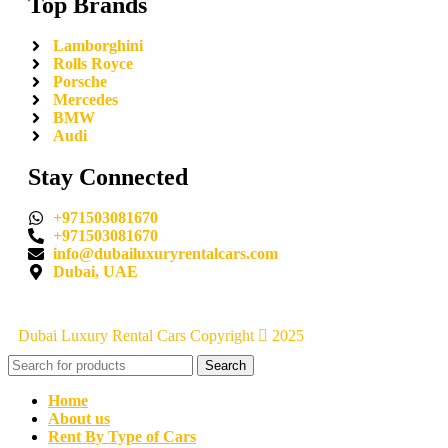
Top Brands
Lamborghini
Rolls Royce
Porsche
Mercedes
BMW
Audi
Stay Connected
+971503081670
+971503081670
info@dubailuxuryrentalcars.com
Dubai, UAE
Dubai Luxury Rental Cars Copyright
2025
Search
Home
About us
Rent By Type of Cars