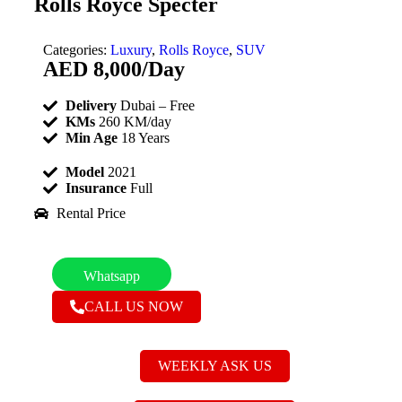
Rolls Royce Specter
Categories:
Luxury
,
Rolls Royce
,
SUV
AED
8,000
/Day
Delivery
Dubai – Free
KMs
260 KM/day
Min Age
18 Years
Model
2021
Insurance
Full
Rental Price
Whatsapp
CALL US NOW
WEEKLY ASK US