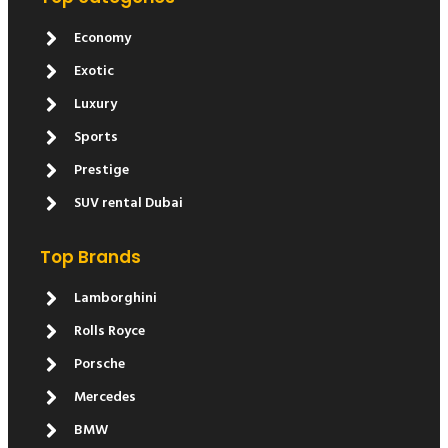
Economy
Exotic
Luxury
Sports
Prestige
SUV rental Dubai
Top Brands
Lamborghini
Rolls Royce
Porsche
Mercedes
BMW