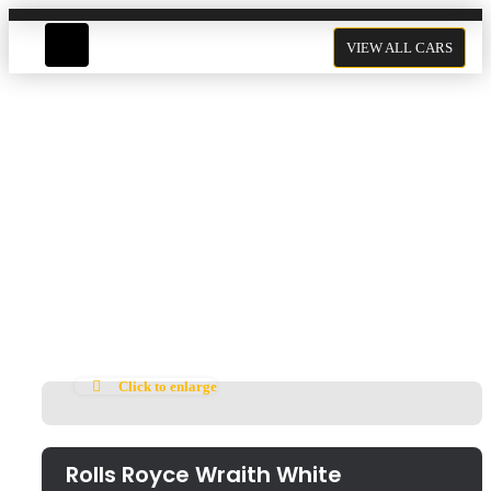
VIEW ALL CARS
Rolls Royce Wraith White
Click to enlarge
Rolls Royce Wraith White