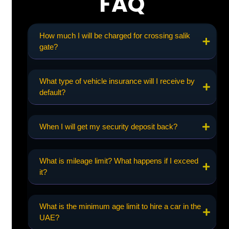
FAQ
How much I will be charged for crossing salik
gate?
What type of vehicle insurance will I receive by
default?
When I will get my security deposit back?
What is mileage limit? What happens if I exceed
it?
What is the minimum age limit to hire a car in the
UAE?