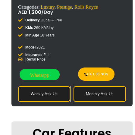
Categories:
Luxury
,
Prestige
,
Rolls Royce
AED
1,200
/Day
Delivery
Dubai – Free
KMs
260 KM/day
Min Age
18 Years
Model
2021
Insurance
Full
Rental Price
CALL US NOW
Whatsapp
Weekly Ask Us
Monthly Ask Us
Car Features