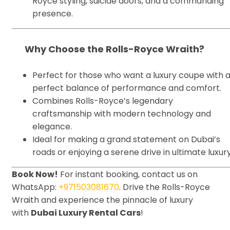
Royce styling, suicide doors, and a commanding
presence.
Why Choose the Rolls-Royce Wraith?
Perfect for those who want a luxury coupe with 
perfect balance of performance and comfort.
Combines Rolls-Royce’s legendary
craftsmanship with modern technology and
elegance.
Ideal for making a grand statement on Dubai’s
roads or enjoying a serene drive in ultimate luxury
Book Now!
For instant booking, contact us on
WhatsApp:
+971503081670
. Drive the Rolls-Royce
Wraith and experience the pinnacle of luxury
with
Dubai Luxury Rental Cars
!