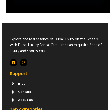
Explore the real essence of Dubai luxury on the wheels
with Dubai Luxury Rental Cars – rent an exquisite fleet of
luxury and sports cars.
Support
Blog
Contact
About Us
Top categories