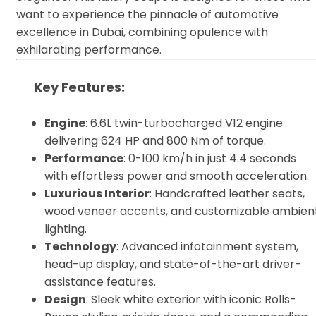
want to experience the pinnacle of automotive
excellence in Dubai, combining opulence with
exhilarating performance.
Key Features
:
Engine
: 6.6L twin-turbocharged V12 engine
delivering 624 HP and 800 Nm of torque.
Performance
: 0-100 km/h in just 4.4 seconds
with effortless power and smooth acceleration.
Luxurious Interior
: Handcrafted leather seats,
wood veneer accents, and customizable ambien
lighting.
Technology
: Advanced infotainment system,
head-up display, and state-of-the-art driver-
assistance features.
Design
: Sleek white exterior with iconic Rolls-