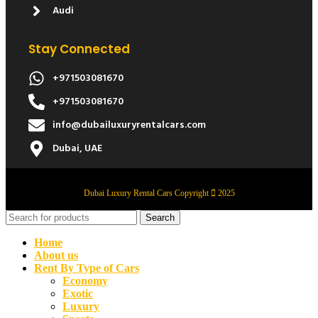
Audi
Stay Connected
+971503081670
+971503081670
info@dubailuxuryrentalcars.com
Dubai, UAE
Dubai Luxury Rental Cars Copyright
2025
Search
Home
About us
Rent By Type of Cars
Economy
Exotic
Luxury