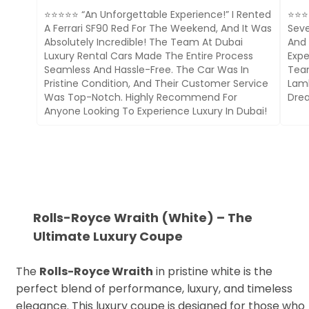
⭐⭐⭐⭐⭐ “An Unforgettable Experience!” I Rented
⭐⭐⭐⭐
A Ferrari SF90 Red For The Weekend, And It Was
Seve
Absolutely Incredible! The Team At Dubai
And 
Luxury Rental Cars Made The Entire Process
Expe
Seamless And Hassle-Free. The Car Was In
Team
Pristine Condition, And Their Customer Service
Lamb
Was Top-Notch. Highly Recommend For
Drea
Anyone Looking To Experience Luxury In Dubai!
Rolls-Royce Wraith (White) – The
Ultimate Luxury Coupe
The
Rolls-Royce Wraith
in pristine white is the
perfect blend of performance, luxury, and timeless
elegance. This luxury coupe is designed for those who