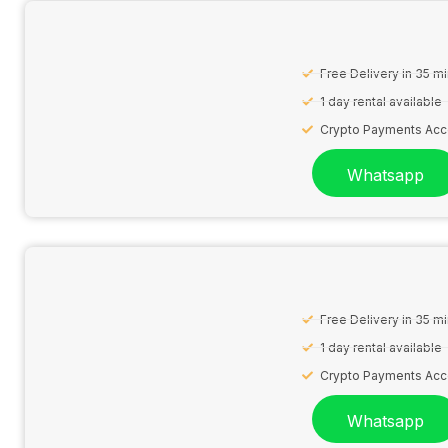
Free Delivery in 35 m
1 day rental available
Crypto Payments Ac
Whatsapp
Free Delivery in 35 m
1 day rental available
Crypto Payments Ac
Whatsapp