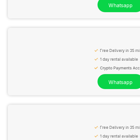
Whatsapp
Free Delivery in 35 m
1 day rental available
Crypto Payments Ac
Whatsapp
Free Delivery in 35 m
1 day rental available