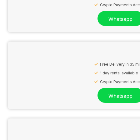
Crypto Payments Ac
Whatsapp
Free Delivery in 35 m
1 day rental available
Crypto Payments Ac
Whatsapp