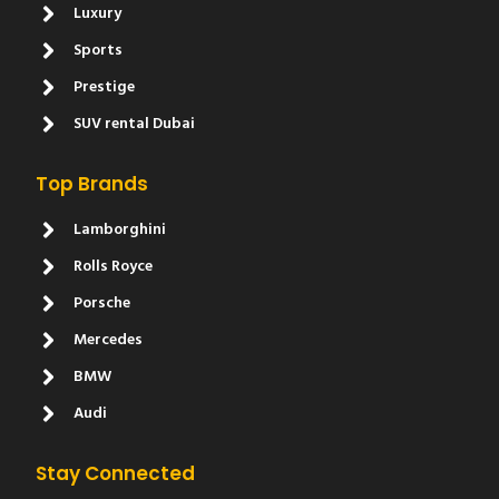
Luxury
Sports
Prestige
SUV rental Dubai
Top Brands
Lamborghini
Rolls Royce
Porsche
Mercedes
BMW
Audi
Stay Connected