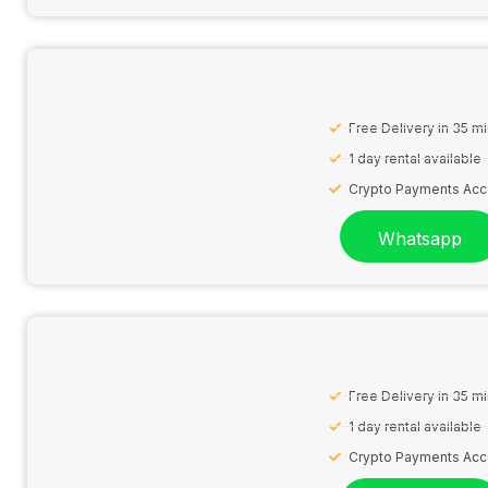
Free Delivery in 35 m
1 day rental available
Crypto Payments Ac
Whatsapp
Free Delivery in 35 m
1 day rental available
Crypto Payments Ac