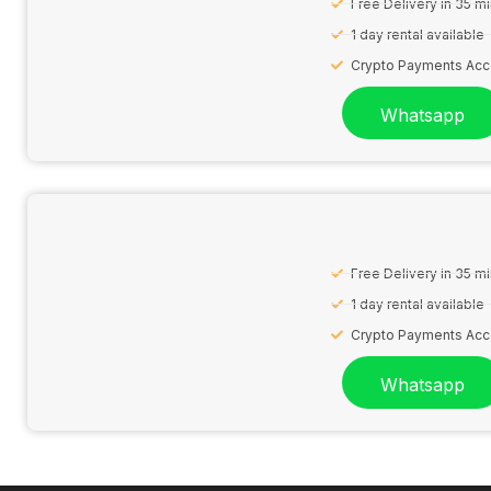
Free Delivery in 35 m
1 day rental available
Crypto Payments Ac
Whatsapp
Free Delivery in 35 m
1 day rental available
Crypto Payments Ac
Whatsapp