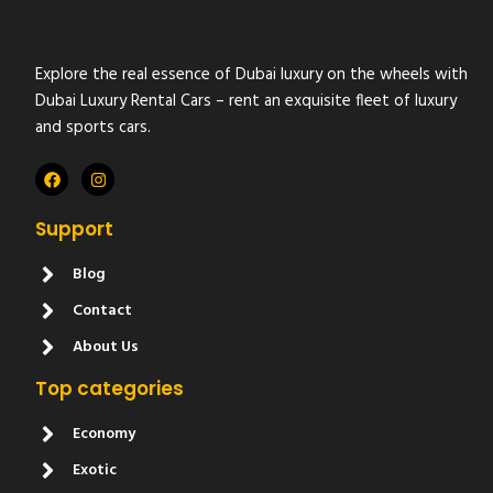
Explore the real essence of Dubai luxury on the wheels with
Dubai Luxury Rental Cars – rent an exquisite fleet of luxury
and sports cars.
Support
Blog
Contact
About Us
Top categories
Economy
Exotic