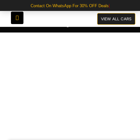
Contact On WhatsApp For 30% OFF Deals
VIEW ALL CARS
Categories
Audi A3 Black