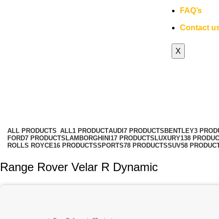
FAQ’s
Contact u
X
Range Rover Velar rental services
Categories
ALL
PRODUCTS
ALL
1 PRODUCT
AUDI
7 PRODUCTS
BENTLEY
3 PROD
FORD
7 PRODUCTS
LAMBORGHINI
17 PRODUCTS
LUXURY
138 PRODU
ROLLS ROYCE
16 PRODUCTS
SPORTS
78 PRODUCTS
SUV
58 PRODUC
Range Rover Velar R Dynamic