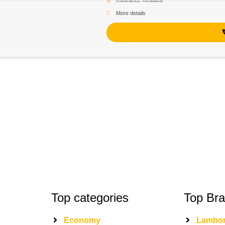
Insurance Included
More details
Top categories
Top Br
Economy
Lambor