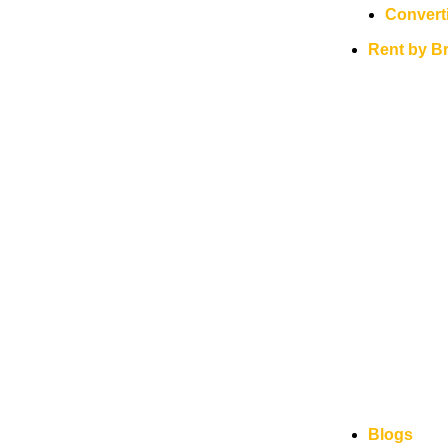
Convert
Rent by B
Blogs