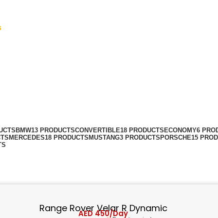
s
UCTS
BMW
13 PRODUCTS
CONVERTIBLE
18 PRODUCTS
ECONOMY
6 PRO
CTS
MERCEDES
18 PRODUCTS
MUSTANG
3 PRODUCTS
PORSCHE
15 PRO
TS
Range Rover Velar R Dynamic
AED
450
/Day