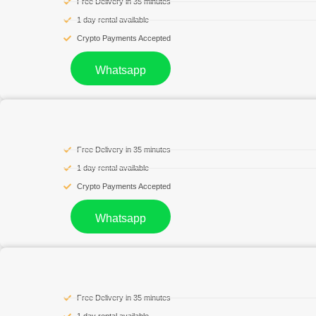
Free Delivery in 35 minutes
1 day rental available
Crypto Payments Accepted
Whatsapp
Free Delivery in 35 minutes
1 day rental available
Crypto Payments Accepted
Whatsapp
Free Delivery in 35 minutes