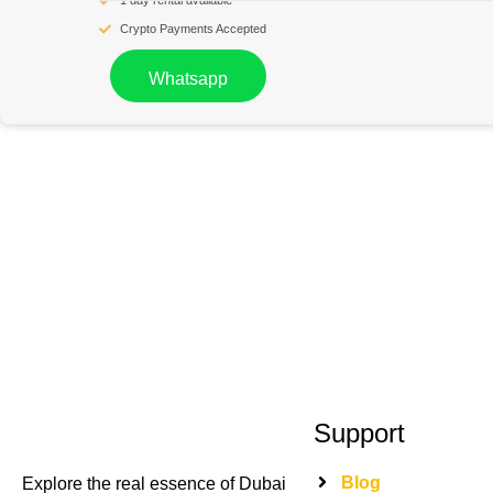
1 day rental available
Crypto Payments Accepted
Whatsapp
Support
Blog
Explore the real essence of Dubai