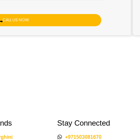
CALL US NOW
ands
Stay Connected
ghini
+971503081670