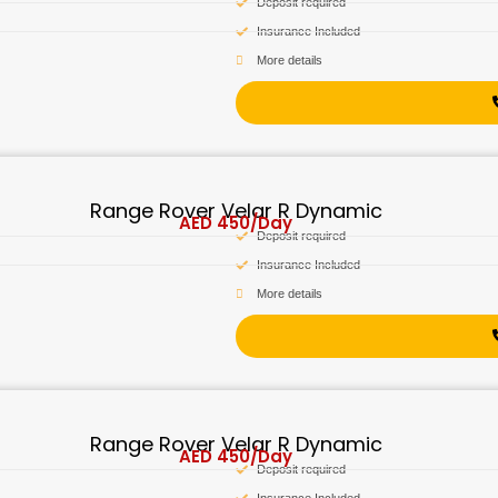
Deposit required
Insurance Included
More details
Range Rover Velar R Dynamic
AED
450
/Day
Deposit required
Insurance Included
More details
Range Rover Velar R Dynamic
AED
450
/Day
Deposit required