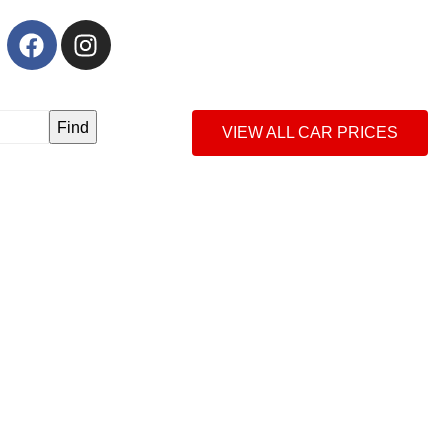
Find
VIEW ALL CAR PRICES