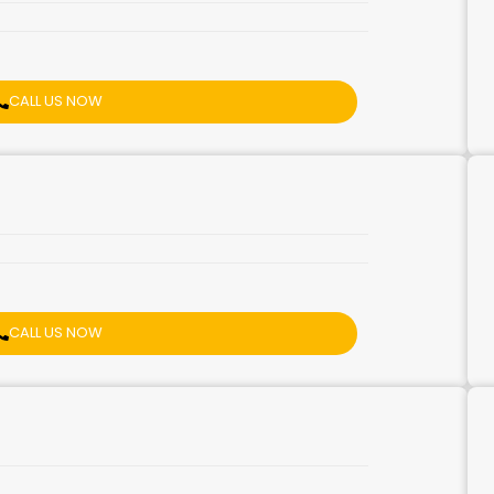
CALL US NOW
CALL US NOW