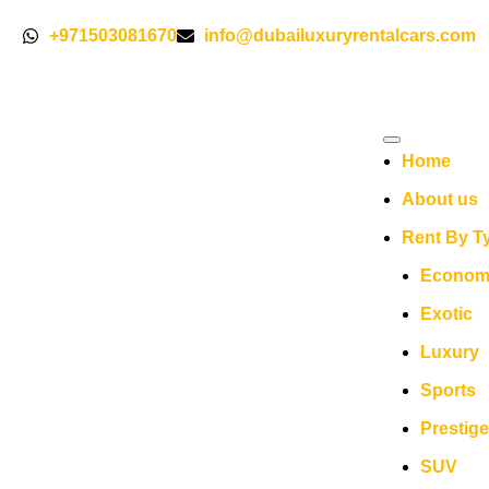
+971503081670
info@dubailuxuryrentalcars.com
Home
About us
Rent By T
Econom
Exotic
Luxury
Sports
Prestige
SUV