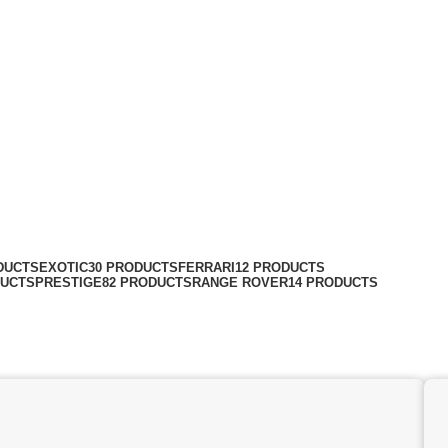
DUCTS
EXOTIC
30 PRODUCTS
FERRARI
12 PRODUCTS
DUCTS
PRESTIGE
82 PRODUCTS
RANGE ROVER
14 PRODUCTS