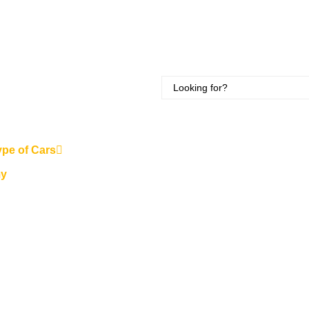
ype of Cars
y