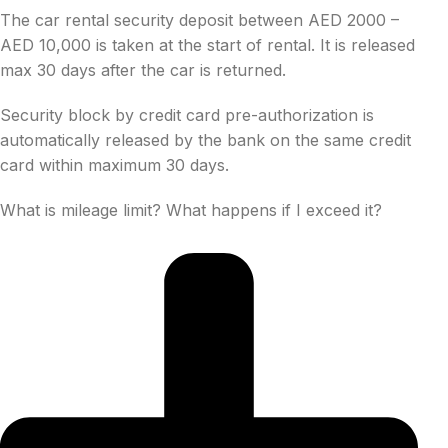
The car rental security deposit between AED 2000 –
AED 10,000 is taken at the start of rental. It is released
max 30 days after the car is returned.
Security block by credit card pre-authorization is
automatically released by the bank on the same credit
card within maximum 30 days.
What is mileage limit? What happens if I exceed it?