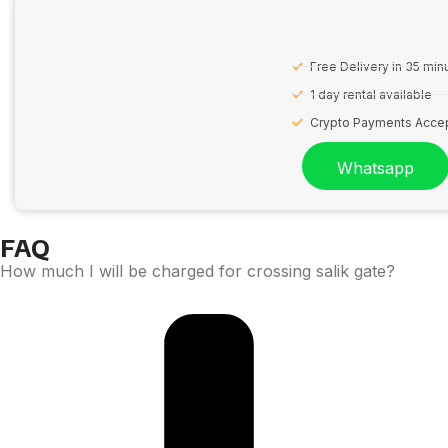
Free Delivery in 35 min
1 day rental available
Crypto Payments Acce
Whatsapp
FAQ
How much I will be charged for crossing salik gate?