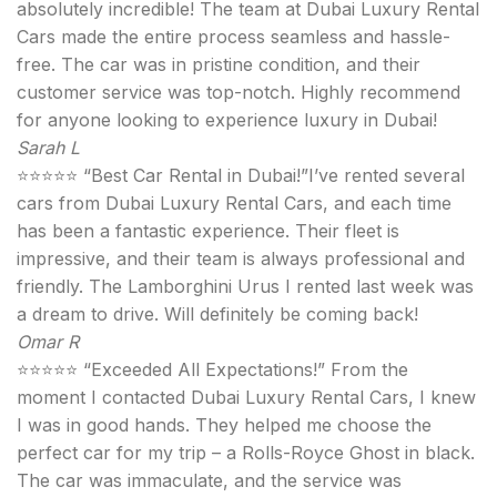
absolutely incredible! The team at Dubai Luxury Rental
Cars made the entire process seamless and hassle-
free. The car was in pristine condition, and their
customer service was top-notch. Highly recommend
for anyone looking to experience luxury in Dubai!
Sarah L
⭐⭐⭐⭐⭐ “Best Car Rental in Dubai!”I’ve rented several
cars from Dubai Luxury Rental Cars, and each time
has been a fantastic experience. Their fleet is
impressive, and their team is always professional and
friendly. The Lamborghini Urus I rented last week was
a dream to drive. Will definitely be coming back!
Omar R
⭐⭐⭐⭐⭐ “Exceeded All Expectations!” From the
moment I contacted Dubai Luxury Rental Cars, I knew
I was in good hands. They helped me choose the
perfect car for my trip – a Rolls-Royce Ghost in black.
The car was immaculate, and the service was