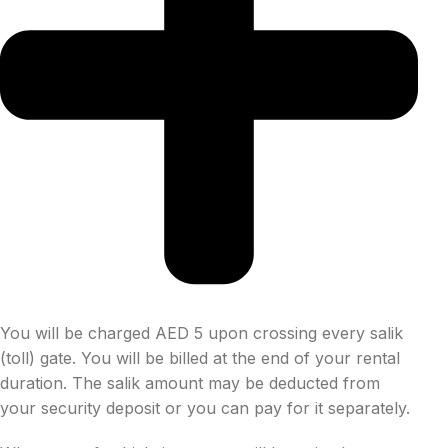
You will be charged AED 5 upon crossing every salik
(toll) gate. You will be billed at the end of your rental
duration. The salik amount may be deducted from
your security deposit or you can pay for it separately.