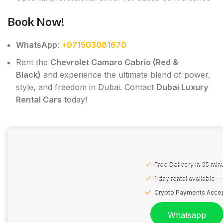
Book Now!
WhatsApp
:
+971503081670
Rent the
Chevrolet Camaro Cabrio (Red &
Black)
and experience the ultimate blend of power,
style, and freedom in Dubai. Contact
Dubai Luxury
Rental Cars
today!
Free Delivery in 35 min
1 day rental available
Crypto Payments Acce
Whatsapp