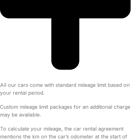
All our cars come with standard mileage limit based on
your rental period.
Custom mileage limit packages for an additional charge
may be available.
To calculate your mileage, the car rental agreement
mentions the km on the car’s odometer at the start of