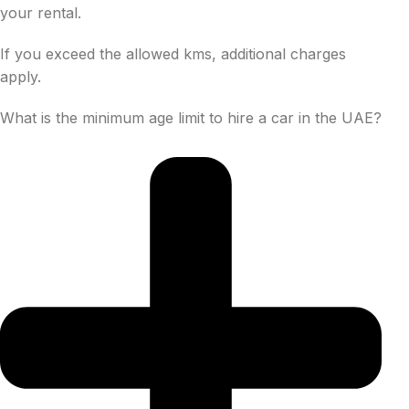
your rental.
If you exceed the allowed kms, additional charges
apply.
What is the minimum age limit to hire a car in the UAE?