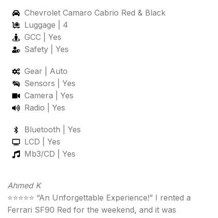
Chevrolet Camaro Cabrio Red & Black
Luggage | 4
GCC | Yes
Safety | Yes
Gear | Auto
Sensors | Yes
Camera | Yes
Radio | Yes
Bluetooth | Yes
LCD | Yes
Mb3/CD | Yes
Ahmed K
⭐⭐⭐⭐⭐ “An Unforgettable Experience!” I rented a
Ferrari SF90 Red for the weekend, and it was