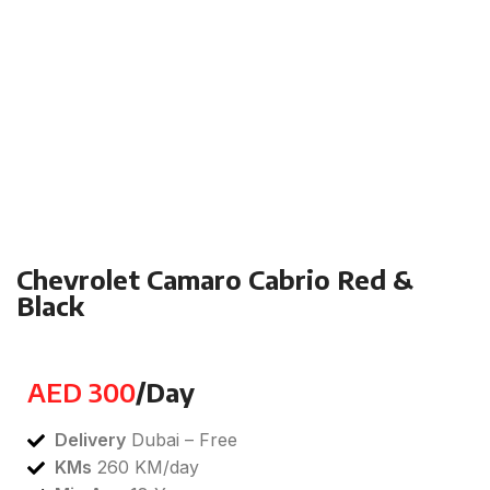
Click to enlarge
Chevrolet Camaro Cabrio Red &
Black
Categories:
Luxury
,
Prestige
,
Sports
AED
300
/Day
Delivery
Dubai – Free
KMs
260 KM/day