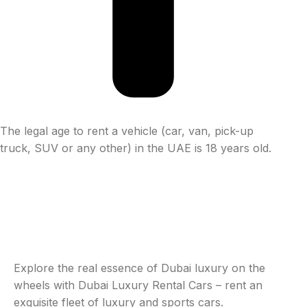
The legal age to rent a vehicle (car, van, pick-up
truck, SUV or any other) in the UAE is 18 years old.
Explore the real essence of Dubai luxury on the
wheels with Dubai Luxury Rental Cars – rent an
exquisite fleet of luxury and sports cars.