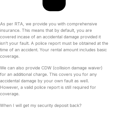
As per RTA, we provide you with comprehensive
insurance. This means that by default, you are
covered incase of an accidental damage provided it
isn’t your fault. A police report must be obtained at the
time of an accident. Your rental amount includes basic
coverage.
We can also provide CDW (collision damage waiver)
for an additional charge. This covers you for any
accidental damage by your own fault as well.
However, a valid police report is still required for
coverage.
When I will get my security deposit back?