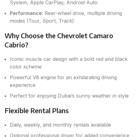
System, Apple CarPlay, Android Auto
Performance
: Rear-wheel drive, multiple driving
modes (Tour, Sport, Track)
Why Choose the Chevrolet Camaro
Cabrio?
Iconic muscle car design with a bold red and black
color scheme
Powerful V8 engine for an exhilarating driving
experience
Perfect for enjoying Dubai’s sunny weather in style
Flexible Rental Plans
Daily, weekly, and monthly rentals available
Optional professional driver for added convenience