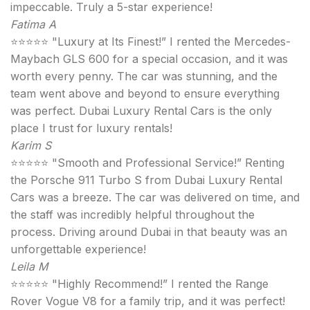
impeccable. Truly a 5-star experience!
Fatima A
⭐⭐⭐⭐⭐ "Luxury at Its Finest!” I rented the Mercedes-
Maybach GLS 600 for a special occasion, and it was
worth every penny. The car was stunning, and the
team went above and beyond to ensure everything
was perfect. Dubai Luxury Rental Cars is the only
place I trust for luxury rentals!
Karim S
⭐⭐⭐⭐⭐ "Smooth and Professional Service!” Renting
the Porsche 911 Turbo S from Dubai Luxury Rental
Cars was a breeze. The car was delivered on time, and
the staff was incredibly helpful throughout the
process. Driving around Dubai in that beauty was an
unforgettable experience!
Leila M
⭐⭐⭐⭐⭐ "Highly Recommend!” I rented the Range
Rover Vogue V8 for a family trip, and it was perfect!