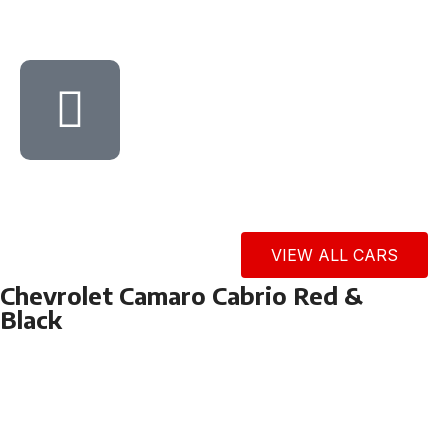
VIEW ALL CARS
Chevrolet Camaro Cabrio Red &
Black