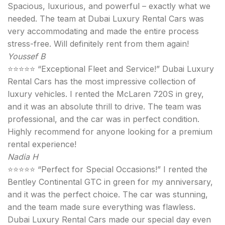
Spacious, luxurious, and powerful – exactly what we
needed. The team at Dubai Luxury Rental Cars was
very accommodating and made the entire process
stress-free. Will definitely rent from them again!
Youssef B
⭐⭐⭐⭐⭐ “Exceptional Fleet and Service!” Dubai Luxury
Rental Cars has the most impressive collection of
luxury vehicles. I rented the McLaren 720S in grey,
and it was an absolute thrill to drive. The team was
professional, and the car was in perfect condition.
Highly recommend for anyone looking for a premium
rental experience!
Nadia H
⭐⭐⭐⭐⭐ “Perfect for Special Occasions!” I rented the
Bentley Continental GTC in green for my anniversary,
and it was the perfect choice. The car was stunning,
and the team made sure everything was flawless.
Dubai Luxury Rental Cars made our special day even