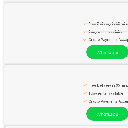
Free Delivery in 35 min
1 day rental available
Crypto Payments Acce
Whatsapp
Free Delivery in 35 min
1 day rental available
Crypto Payments Acce
Whatsapp