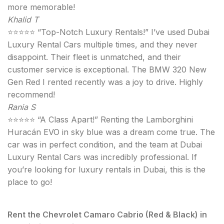
more memorable!
Khalid T
⭐⭐⭐⭐⭐ “Top-Notch Luxury Rentals!” I’ve used Dubai
Luxury Rental Cars multiple times, and they never
disappoint. Their fleet is unmatched, and their
customer service is exceptional. The BMW 320 New
Gen Red I rented recently was a joy to drive. Highly
recommend!
Rania S
⭐⭐⭐⭐⭐ “A Class Apart!” Renting the Lamborghini
Huracán EVO in sky blue was a dream come true. The
car was in perfect condition, and the team at Dubai
Luxury Rental Cars was incredibly professional. If
you’re looking for luxury rentals in Dubai, this is the
place to go!
Rent the Chevrolet Camaro Cabrio (Red & Black) in