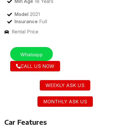
Min Age
18 Years
Model
2021
Insurance
Full
Rental Price
Whatsapp
CALL US NOW
WEEKLY ASK US
MONTHLY ASK US
Car Features