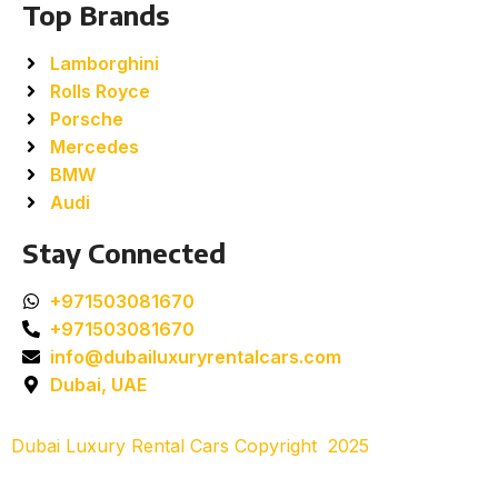
Top Brands
Lamborghini
Rolls Royce
Porsche
Mercedes
BMW
Audi
Stay Connected
+971503081670
+971503081670
info@dubailuxuryrentalcars.com
Dubai, UAE
Dubai Luxury Rental Cars Copyright
2025