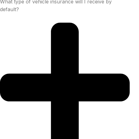
What type of vehicle insurance will I receive by
default?