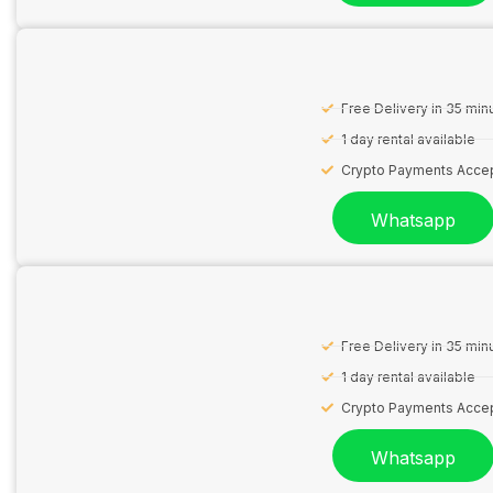
Free Delivery in 35 min
1 day rental available
Crypto Payments Acce
Whatsapp
Free Delivery in 35 min
1 day rental available
Crypto Payments Acce
Whatsapp