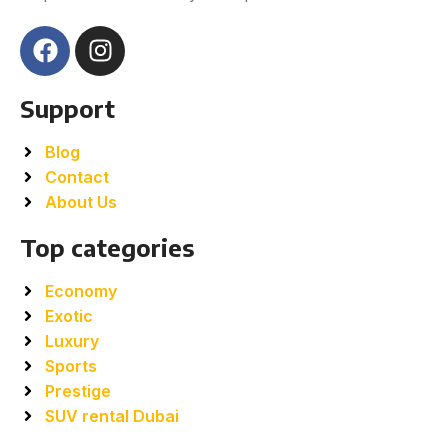
Support
Blog
Contact
About Us
Top categories
Economy
Exotic
Luxury
Sports
Prestige
SUV rental Dubai