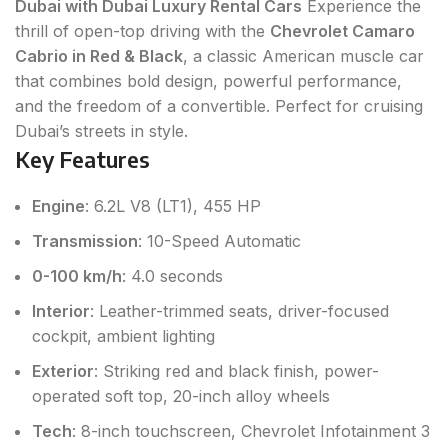
Dubai with Dubai Luxury Rental Cars
Experience the
thrill of open-top driving with the
Chevrolet Camaro
Cabrio in Red & Black
, a classic American muscle car
that combines bold design, powerful performance,
and the freedom of a convertible. Perfect for cruising
Dubai’s streets in style.
Key Features
Engine
: 6.2L V8 (LT1), 455 HP
Transmission
: 10-Speed Automatic
0-100 km/h
: 4.0 seconds
Interior
: Leather-trimmed seats, driver-focused
cockpit, ambient lighting
Exterior
: Striking red and black finish, power-
operated soft top, 20-inch alloy wheels
Tech
: 8-inch touchscreen, Chevrolet Infotainment 3