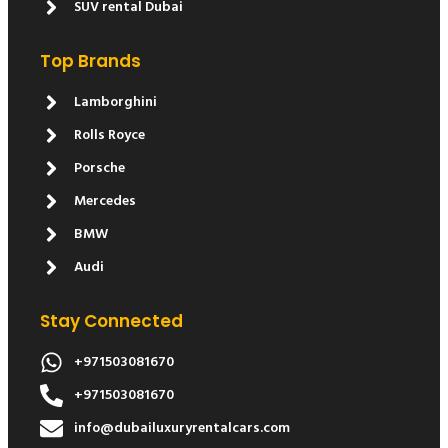
SUV rental Dubai
Top Brands
Lamborghini
Rolls Royce
Porsche
Mercedes
BMW
Audi
Stay Connected
+971503081670
+971503081670
info@dubailuxuryrentalcars.com