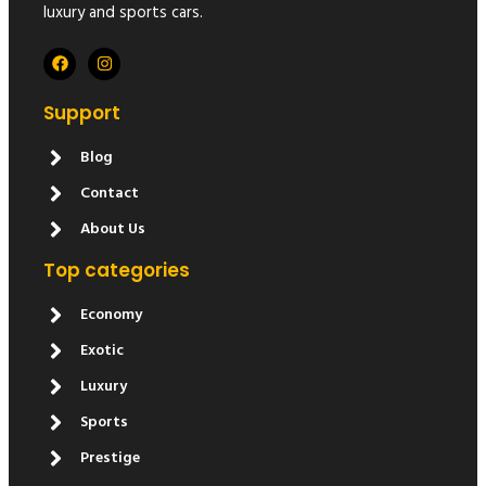
luxury and sports cars.
Support
Blog
Contact
About Us
Top categories
Economy
Exotic
Luxury
Sports
Prestige