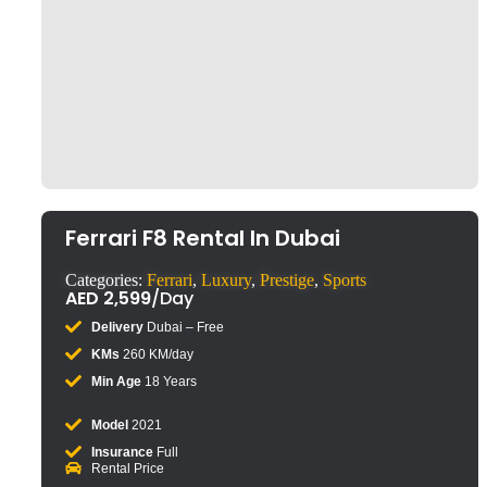
Click to enlarge
Ferrari F8 Rental In Dubai
Categories:
Ferrari
,
Luxury
,
Prestige
,
Sports
AED
2,599
/Day
Delivery
Dubai – Free
KMs
260 KM/day
Min Age
18 Years
Model
2021
Insurance
Full
Rental Price