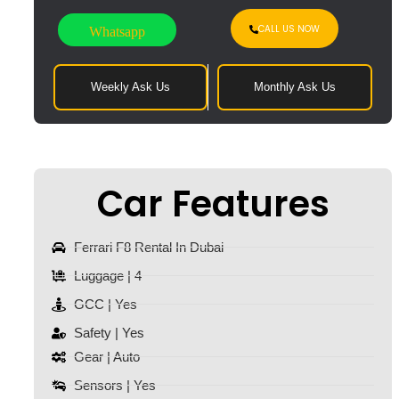
CALL US NOW
Whatsapp
Weekly Ask Us
Monthly Ask Us
Car Features
Ferrari F8 Rental In Dubai
Luggage | 4
GCC | Yes
Safety | Yes
Gear | Auto
Sensors | Yes