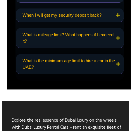
When I will get my security deposit back?
What is mileage limit? What happens if I exceed
it?
What is the minimum age limit to hire a car in the
UAE?
Explore the real essence of Dubai luxury on the wheels
with Dubai Luxury Rental Cars – rent an exquisite fleet of