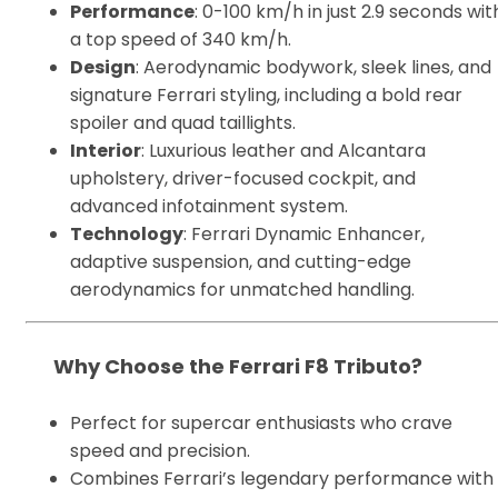
Performance
: 0-100 km/h in just 2.9 seconds wit
a top speed of 340 km/h.
Design
: Aerodynamic bodywork, sleek lines, and
signature Ferrari styling, including a bold rear
spoiler and quad taillights.
Interior
: Luxurious leather and Alcantara
upholstery, driver-focused cockpit, and
advanced infotainment system.
Technology
: Ferrari Dynamic Enhancer,
adaptive suspension, and cutting-edge
aerodynamics for unmatched handling.
Why Choose the Ferrari F8 Tributo?
Perfect for supercar enthusiasts who crave
speed and precision.
Combines Ferrari’s legendary performance with