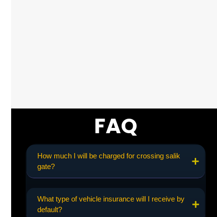
FAQ
How much I will be charged for crossing salik
gate?
What type of vehicle insurance will I receive by
default?