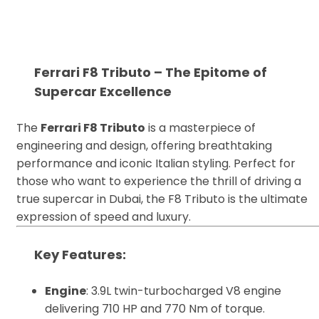
Ferrari F8 Tributo – The Epitome of
Supercar Excellence
The
Ferrari F8 Tributo
is a masterpiece of
engineering and design, offering breathtaking
performance and iconic Italian styling. Perfect for
those who want to experience the thrill of driving a
true supercar in Dubai, the F8 Tributo is the ultimate
expression of speed and luxury.
Key Features
:
Engine
: 3.9L twin-turbocharged V8 engine
delivering 710 HP and 770 Nm of torque.