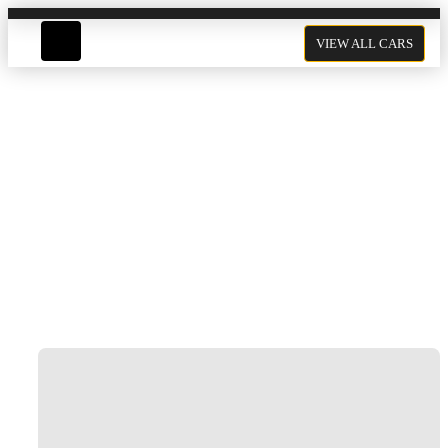
VIEW ALL CARS
Ferrari F8 Rental In Dubai