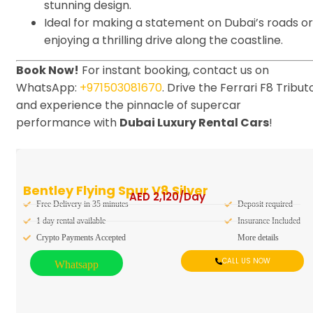
stunning design.
Ideal for making a statement on Dubai’s roads or
enjoying a thrilling drive along the coastline.
Book Now!
For instant booking, contact us on
WhatsApp:
+971503081670
. Drive the Ferrari F8 Tribut
and experience the pinnacle of supercar
performance with
Dubai Luxury Rental Cars
!
Bentley Flying Spur V8 Silver
AED
2,120
/Day
Free Delivery in 35 minutes
Deposit required
1 day rental available
Insurance Included
Crypto Payments Accepted
More details
CALL US NOW
Whatsapp