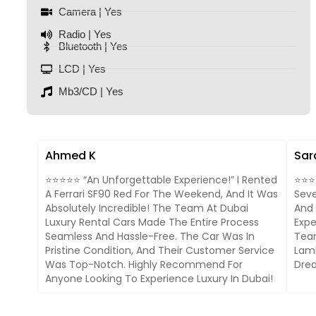
Camera | Yes
Radio | Yes
Bluetooth | Yes
LCD | Yes
Mb3/CD | Yes
Ahmed K
Sar
⭐⭐⭐⭐⭐ “An Unforgettable Experience!” I Rented
⭐⭐⭐⭐
A Ferrari SF90 Red For The Weekend, And It Was
Seve
Absolutely Incredible! The Team At Dubai
And 
Luxury Rental Cars Made The Entire Process
Expe
Seamless And Hassle-Free. The Car Was In
Team
Pristine Condition, And Their Customer Service
Lamb
Was Top-Notch. Highly Recommend For
Drea
Anyone Looking To Experience Luxury In Dubai!