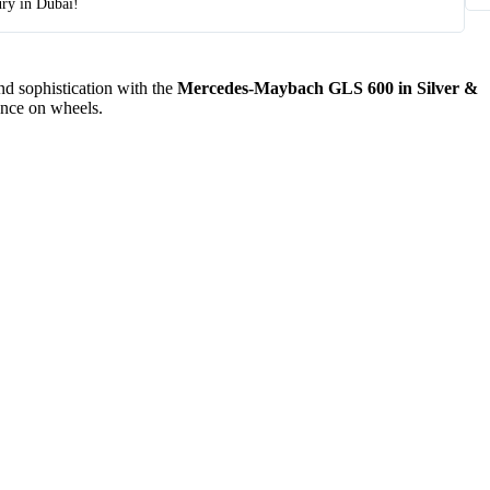
ury in Dubai!
d sophistication with the
Mercedes-Maybach GLS 600 in Silver &
ence on wheels.