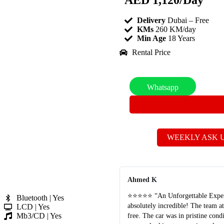
AED
1,120
/Day
Delivery
Dubai – Free
KMs
260 KM/day
Min Age
18 Years
Rental Price
Whatsapp
WEEKLY ASK 
Ahmed K
⭐⭐⭐⭐⭐ “An Unforgettable Experie
Bluetooth | Yes
absolutely incredible! The team a
LCD | Yes
Mb3/CD | Yes
free. The car was in pristine con