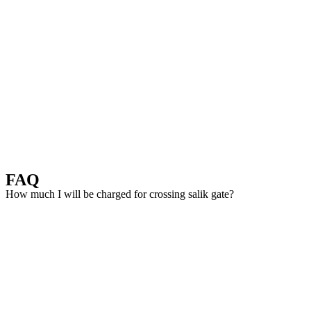
FAQ
How much I will be charged for crossing salik gate?