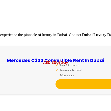
experience the pinnacle of luxury in Dubai. Contact
Dubai Luxury Re
Mercedes C300 Convertible Rent In Dubai
AED
300
/Day
Deposit required
Insurance Included
More details