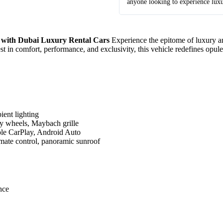
anyone looking to experience lux
 with Dubai Luxury Rental Cars
Experience the epitome of luxury an
t in comfort, performance, and exclusivity, this vehicle redefines opul
ient lighting
loy wheels, Maybach grille
le CarPlay, Android Auto
imate control, panoramic sunroof
nce