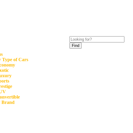
Find
us
 Type of Cars
conomy
xotic
uxury
ports
restige
UV
onvertible
y Brand