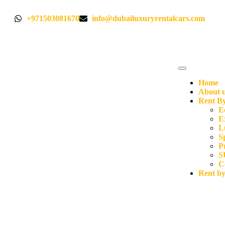
+971503081670
info@dubailuxuryrentalcars.com
Home
About 
Rent By
E
E
L
S
P
S
C
Rent b