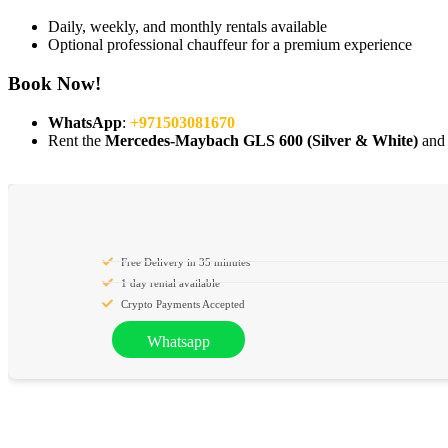
Daily, weekly, and monthly rentals available
Optional professional chauffeur for a premium experience
Book Now!
WhatsApp
:
+971503081670
Rent the
Mercedes-Maybach GLS 600 (Silver & White)
and 
Free Delivery in 35 minutes
1 day rental available
Crypto Payments Accepted
Whatsapp