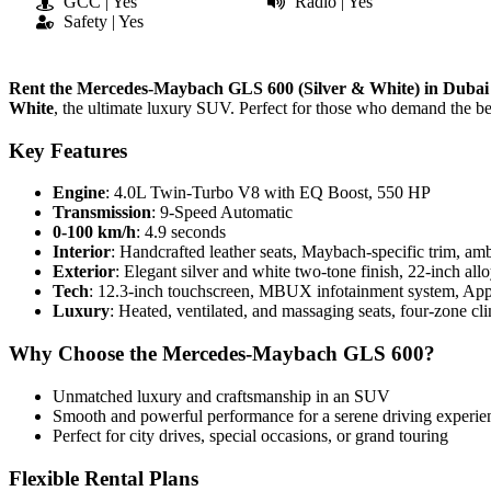
GCC | Yes
Radio | Yes
Safety | Yes
Rent the Mercedes-Maybach GLS 600 (Silver & White) in Dubai
White
, the ultimate luxury SUV. Perfect for those who demand the bes
Key Features
Engine
: 4.0L Twin-Turbo V8 with EQ Boost, 550 HP
Transmission
: 9-Speed Automatic
0-100 km/h
: 4.9 seconds
Interior
: Handcrafted leather seats, Maybach-specific trim, amb
Exterior
: Elegant silver and white two-tone finish, 22-inch al
Tech
: 12.3-inch touchscreen, MBUX infotainment system, App
Luxury
: Heated, ventilated, and massaging seats, four-zone cl
Why Choose the Mercedes-Maybach GLS 600?
Unmatched luxury and craftsmanship in an SUV
Smooth and powerful performance for a serene driving experie
Perfect for city drives, special occasions, or grand touring
Flexible Rental Plans