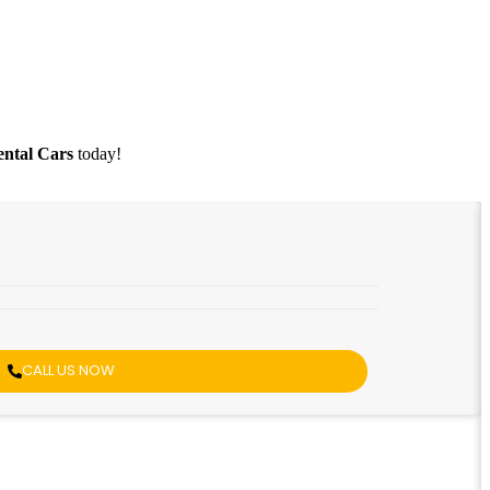
ntal Cars
today!
CALL US NOW