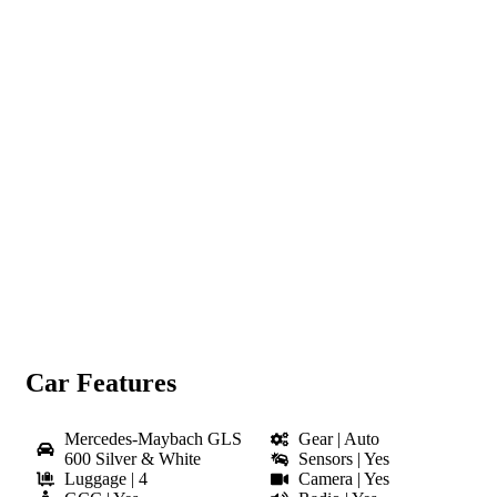
Click to enlarge
Car Features
Mercedes-Maybach GLS
Gear | Auto
600 Silver & White
Sensors | Yes
Luggage | 4
Camera | Yes