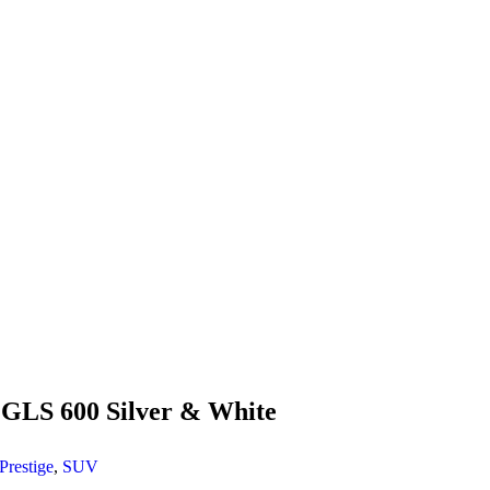
GLS 600 Silver & White
Prestige
,
SUV