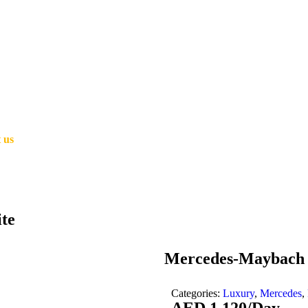
 us
te
Mercedes-Maybach 
Categories:
Luxury
,
Mercedes
,