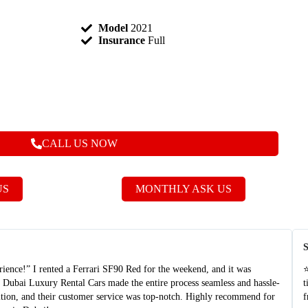
Model
2021
Insurance
Full
CALL US NOW
US
MONTHLY ASK US
S
nce!” I rented a Ferrari SF90 Red for the weekend, and it was
⭐
t Dubai Luxury Rental Cars made the entire process seamless and hassle-
t
dition, and their customer service was top-notch. Highly recommend for
f