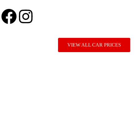
VIEW ALL CAR PRICES