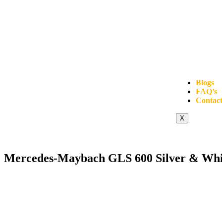
Blogs
FAQ’s
Contact
X
Mercedes-Maybach GLS 600 Silver & Whi