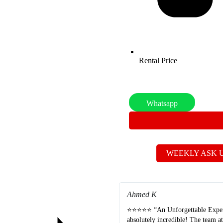
Rental Price
Whatsapp
WEEKLY ASK 
Ahmed K
⭐⭐⭐⭐⭐ “An Unforgettable Experie
absolutely incredible! The team a