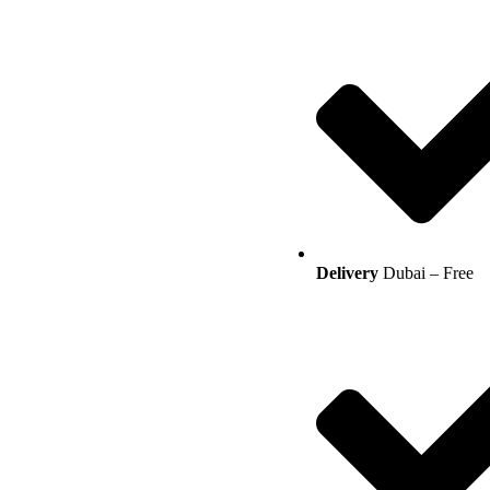
Delivery
Dubai – Free