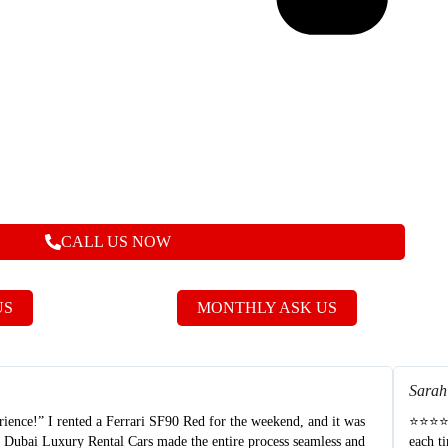
CALL US NOW
US
MONTHLY ASK US
Sarah
nce!” I rented a Ferrari SF90 Red for the weekend, and it was
⭐⭐⭐⭐⭐ 
t Dubai Luxury Rental Cars made the entire process seamless and
each t