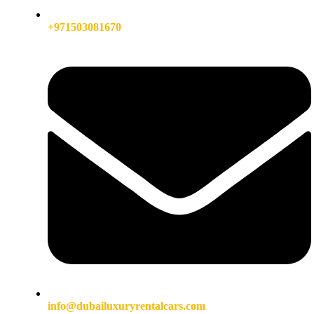
+971503081670
info@dubailuxuryrentalcars.com