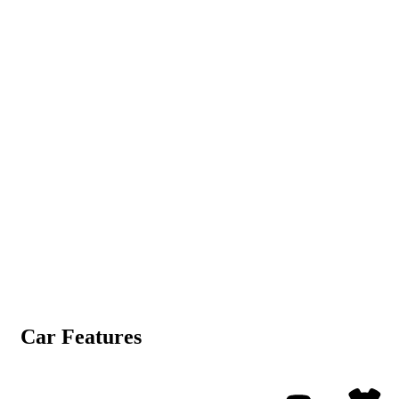
Car Features