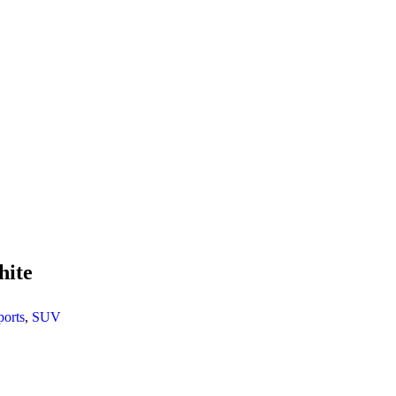
hite
ports
,
SUV