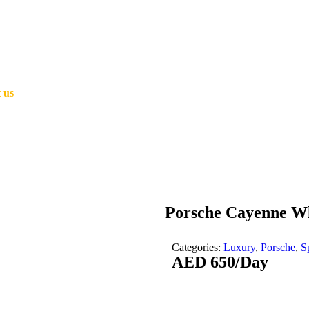
 us
Porsche Cayenne W
Categories:
Luxury
,
Porsche
,
S
AED
650
/Day