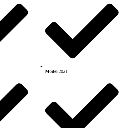
Model
2021