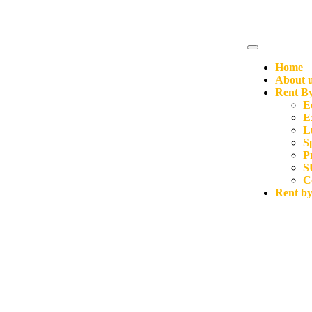
Home
About 
Rent By
E
E
L
S
P
S
C
Rent b