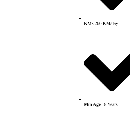
KMs
260 KM/day
Min Age
18 Years