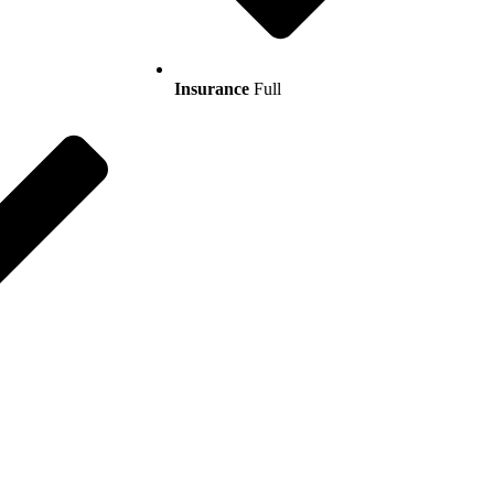
Insurance
Full