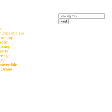
Find
us
 Type of Cars
conomy
xotic
uxury
ports
restige
UV
onvertible
y Brand