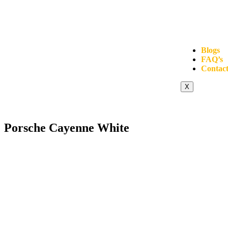
Blogs
FAQ’s
Contact
X
Porsche Cayenne White
Click to enlarge