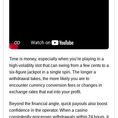
Time is money, especially when you’re playing in a
high‑volatility slot that can swing from a few cents to a
six‑figure jackpot in a single spin. The longer a
withdrawal takes, the more likely you are to
encounter currency conversion fees or changes in
exchange rates that eat into your profit.
Beyond the financial angle, quick payouts also boost
confidence in the operator. When a casino
consistently processes withdrawals within 24 hours, it