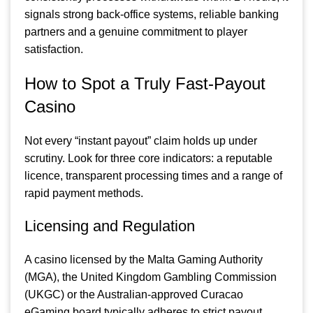
signals strong back‑office systems, reliable banking
partners and a genuine commitment to player
satisfaction.
How to Spot a Truly Fast‑Payout
Casino
Not every “instant payout” claim holds up under
scrutiny. Look for three core indicators: a reputable
licence, transparent processing times and a range of
rapid payment methods.
Licensing and Regulation
A casino licensed by the Malta Gaming Authority
(MGA), the United Kingdom Gambling Commission
(UKGC) or the Australian‑approved Curacao
eGaming board typically adheres to strict payout