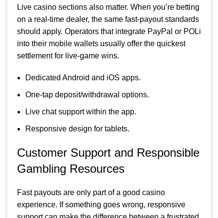
Live casino sections also matter. When you’re betting
on a real‑time dealer, the same fast‑payout standards
should apply. Operators that integrate PayPal or POLi
into their mobile wallets usually offer the quickest
settlement for live‑game wins.
Dedicated Android and iOS apps.
One‑tap deposit/withdrawal options.
Live chat support within the app.
Responsive design for tablets.
Customer Support and Responsible
Gambling Resources
Fast payouts are only part of a good casino
experience. If something goes wrong, responsive
support can make the difference between a frustrated