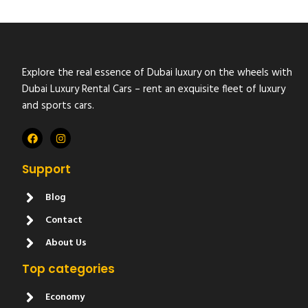
Explore the real essence of Dubai luxury on the wheels with
Dubai Luxury Rental Cars – rent an exquisite fleet of luxury
and sports cars.
Support
Blog
Contact
About Us
Top categories
Economy