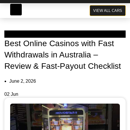
VIEW ALL CARS
Blog
Uncategorized
Best Online Casinos with Fast
Withdrawals in Australia –
Review & Fast‑Payout Checklist
June 2, 2026
02
Jun