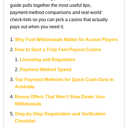
guide pulls together the most useful tips,
payment‑method comparisons and real‑world
check‑lists so you can pick a casino that actually
pays out when you need it.
Why Fast Withdrawals Matter for Aussie Players
How to Spot a Truly Fast‑Payout Casino
Licensing and Regulation
Payment Method Speed
Top Payment Methods for Quick Cash‑Outs in
Australia
Bonus Offers That Won’t Slow Down Your
Withdrawals
Step‑by‑Step Registration and Verification
Checklist