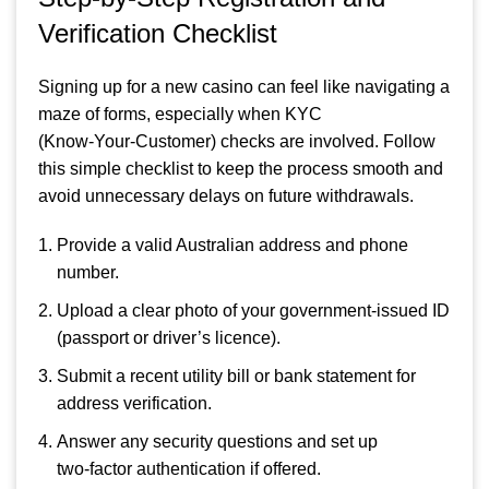
Verification Checklist
Signing up for a new casino can feel like navigating a
maze of forms, especially when KYC
(Know‑Your‑Customer) checks are involved. Follow
this simple checklist to keep the process smooth and
avoid unnecessary delays on future withdrawals.
Provide a valid Australian address and phone
number.
Upload a clear photo of your government‑issued ID
(passport or driver’s licence).
Submit a recent utility bill or bank statement for
address verification.
Answer any security questions and set up
two‑factor authentication if offered.