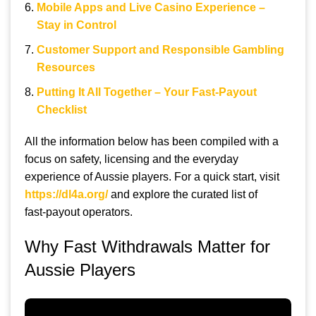
Mobile Apps and Live Casino Experience –
Stay in Control
Customer Support and Responsible Gambling
Resources
Putting It All Together – Your Fast‑Payout
Checklist
All the information below has been compiled with a
focus on safety, licensing and the everyday
experience of Aussie players. For a quick start, visit
https://dl4a.org/
and explore the curated list of
fast‑payout operators.
Why Fast Withdrawals Matter for
Aussie Players