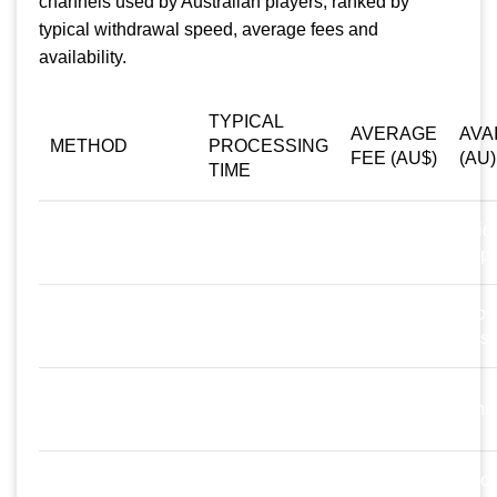
channels used by Australian players, ranked by
typical withdrawal speed, average fees and
availability.
TYPICAL
AVERAGE
AVA
METHOD
PROCESSING
FEE (AU$)
(AU)
TIME
Within
Wid
PayPal
Free–$2
24 hours
supp
Instant to
Most
POLi Payments
Free
2 hours
casi
1–3 business
Visa/MasterCard
$5–$10
Univ
days
Instant to
Grow
Trustly
Free