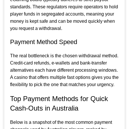
standards. These regulators require operators to hold
player funds in segregated accounts, meaning your
money is kept safe and can be moved quickly when
you request a withdrawal.
Payment Method Speed
The real bottleneck is the chosen withdrawal method.
Credit‑card refunds, e‑wallets and bank‑transfer
alternatives each have different processing windows.
A casino that offers multiple fast options gives you the
flexibility to pick the one that matches your urgency.
Top Payment Methods for Quick
Cash‑Outs in Australia
Below is a snapshot of the most common payment