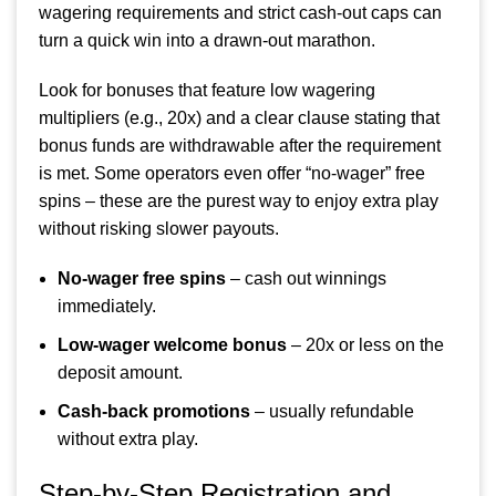
wagering requirements and strict cash‑out caps can
turn a quick win into a drawn‑out marathon.
Look for bonuses that feature low wagering
multipliers (e.g., 20x) and a clear clause stating that
bonus funds are withdrawable after the requirement
is met. Some operators even offer “no‑wager” free
spins – these are the purest way to enjoy extra play
without risking slower payouts.
No‑wager free spins
– cash out winnings
immediately.
Low‑wager welcome bonus
– 20x or less on the
deposit amount.
Cash‑back promotions
– usually refundable
without extra play.
Step‑by‑Step Registration and