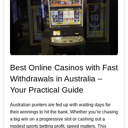
Best Online Casinos with Fast
Withdrawals in Australia –
Your Practical Guide
Australian punters are fed up with waiting days for
their winnings to hit the bank. Whether you’re chasing
a big win on a progressive slot or cashing out a
modest sports betting profit, speed matters. This