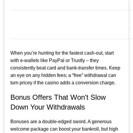
1 hour
of si
Bank Transfer
2–5 business
(NAB, ANZ,
$0–$5
All 
days
Westpac)
When you’re hunting for the fastest cash‑out, start
with e‑wallets like PayPal or Trustly – they
consistently beat card and bank‑transfer times. Keep
an eye on any hidden fees; a “free” withdrawal can
turn pricey if the casino adds a conversion charge.
Bonus Offers That Won’t Slow
Down Your Withdrawals
Bonuses are a double‑edged sword. A generous
welcome package can boost your bankroll, but high