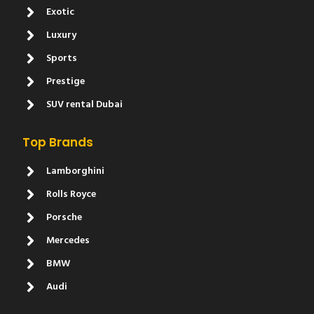
Exotic
Luxury
Sports
Prestige
SUV rental Dubai
Top Brands
Lamborghini
Rolls Royce
Porsche
Mercedes
BMW
Audi