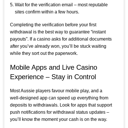
Wait for the verification email – most reputable
sites confirm within a few hours.
Completing the verification before your first
withdrawal is the best way to guarantee “instant
payouts”. If a casino asks for additional documents
after you’ve already won, you’ll be stuck waiting
while they sort out the paperwork.
Mobile Apps and Live Casino
Experience – Stay in Control
Most Aussie players favour mobile play, and a
well‑designed app can speed up everything from
deposits to withdrawals. Look for apps that support
push notifications for withdrawal status updates –
you’ll know the moment your cash is on the way.