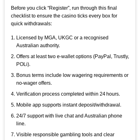
Before you click “Register”, run through this final
checklist to ensure the casino ticks every box for
quick withdrawals:
Licensed by MGA, UKGC or a recognised
Australian authority.
Offers at least two e‑wallet options (PayPal, Trustly,
POLi).
Bonus terms include low wagering requirements or
no‑wager offers.
Verification process completed within 24 hours.
Mobile app supports instant deposit/withdrawal.
24/7 support with live chat and Australian phone
line.
Visible responsible gambling tools and clear