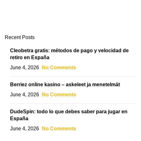
Recent Posts
Cleobetra gratis: métodos de pago y velocidad de
retiro en España
June 4, 2026
No Comments
Berriez online kasino – askeleet ja menetelmät
June 4, 2026
No Comments
DudeSpin: todo lo que debes saber para jugar en
España
June 4, 2026
No Comments