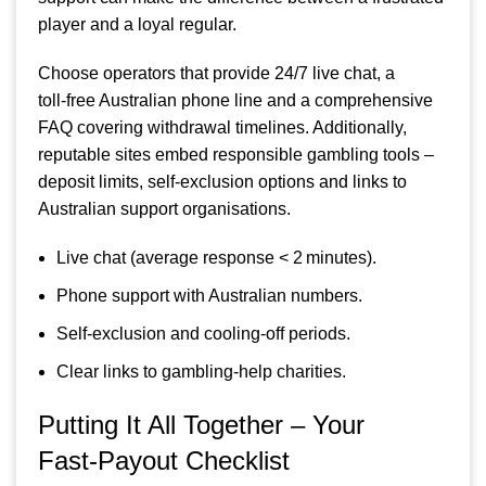
player and a loyal regular.
Choose operators that provide 24/7 live chat, a
toll‑free Australian phone line and a comprehensive
FAQ covering withdrawal timelines. Additionally,
reputable sites embed responsible gambling tools –
deposit limits, self‑exclusion options and links to
Australian support organisations.
Live chat (average response < 2 minutes).
Phone support with Australian numbers.
Self‑exclusion and cooling‑off periods.
Clear links to gambling‑help charities.
Putting It All Together – Your
Fast‑Payout Checklist