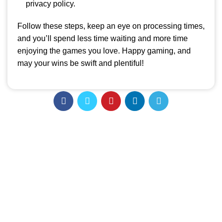
privacy policy.
Follow these steps, keep an eye on processing times,
and you’ll spend less time waiting and more time
enjoying the games you love. Happy gaming, and
may your wins be swift and plentiful!