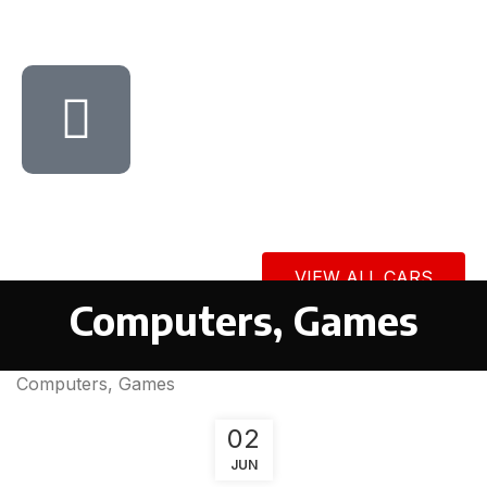
VIEW ALL CARS
Computers, Games
Computers, Games
02
JUN