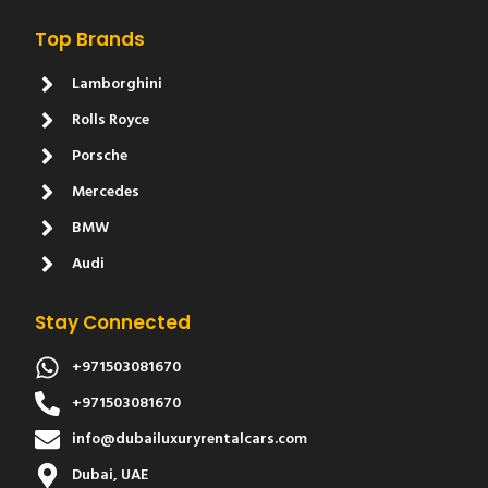
Top Brands
Lamborghini
Rolls Royce
Porsche
Mercedes
BMW
Audi
Stay Connected
+971503081670
+971503081670
info@dubailuxuryrentalcars.com
Dubai, UAE