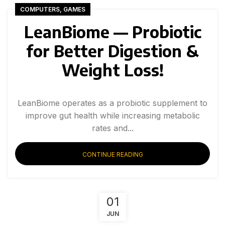
COMPUTERS, GAMES
LeanBiome — Probiotic
for Better Digestion &
Weight Loss!
LeanBiome operates as a probiotic supplement to
improve gut health while increasing metabolic
rates and...
CONTINUE READING
01
JUN