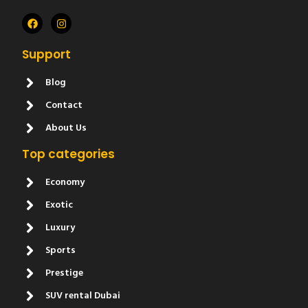
Support
Blog
Contact
About Us
Top categories
Economy
Exotic
Luxury
Sports
Prestige
SUV rental Dubai