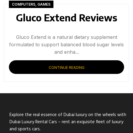
COMPUTERS, GAMES
Gluco Extend Reviews
Gluco Extend is a natural dietary supplement
formulated to support balanced blood sugar levels
and enha...
CONTINUE READING
Explore the real essence of Dubai luxury on the wheels with
Dubai Luxury Rental Cars – rent an exquisite fleet of luxury
and sports cars.