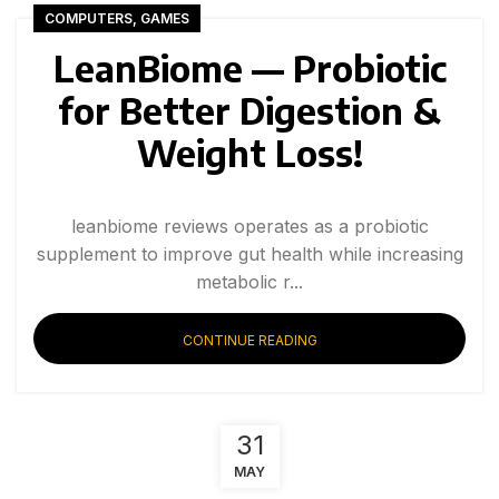
COMPUTERS, GAMES
LeanBiome — Probiotic
for Better Digestion &
Weight Loss!
leanbiome reviews operates as a probiotic
supplement to improve gut health while increasing
metabolic r...
CONTINUE READING
31
MAY