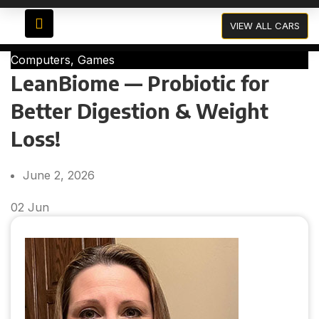
Blog
VIEW ALL CARS
Computers, Games
LeanBiome — Probiotic for
Better Digestion & Weight
Loss!
June 2, 2026
02
Jun