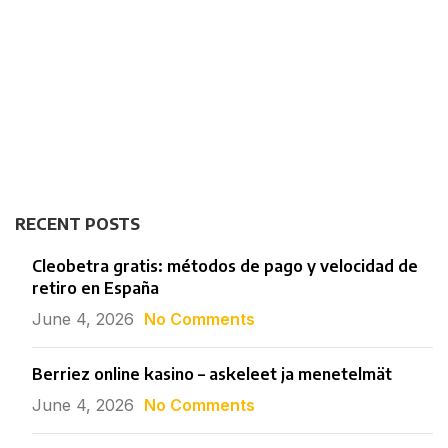
RECENT POSTS
Cleobetra gratis: métodos de pago y velocidad de
retiro en España
June 4, 2026
No Comments
Berriez online kasino – askeleet ja menetelmät
June 4, 2026
No Comments