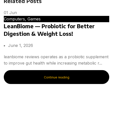
Related Posts
01
Jun
Computers, Games
LeanBiome — Probiotic for Better
Digestion & Weight Loss!
June 1, 2026
leanbiome reviews operates as a probiotic supplement
to improve gut health while increasing metabolic r...
Continue reading