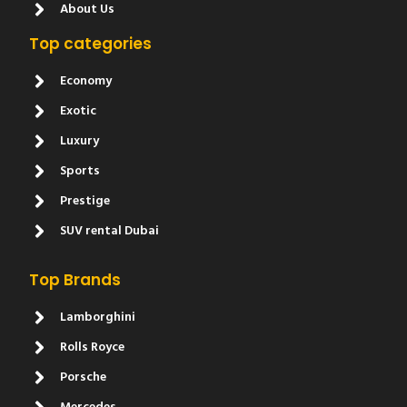
About Us
Top categories
Economy
Exotic
Luxury
Sports
Prestige
SUV rental Dubai
Top Brands
Lamborghini
Rolls Royce
Porsche