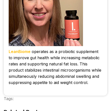
LeanBiome
operates as a probiotic supplement
to improve gut health while increasing metabolic
rates and supporting natural fat loss. This
product stabilizes intestinal microorganisms while
simultaneously reducing abdominal swelling and
suppressing appetite to aid weight control.
Tags:
leanbiome reviews