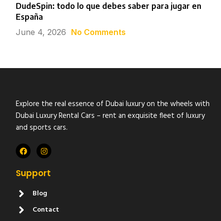
DudeSpin: todo lo que debes saber para jugar en
España
June 4, 2026
No Comments
Explore the real essence of Dubai luxury on the wheels with
Dubai Luxury Rental Cars – rent an exquisite fleet of luxury
and sports cars.
Support
Blog
Contact