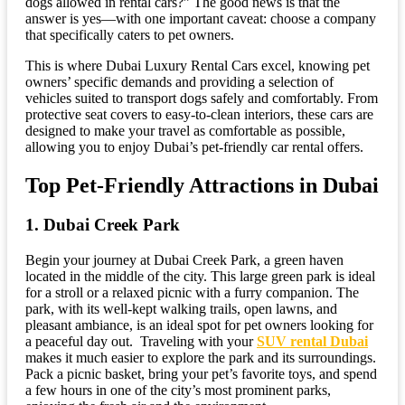
dogs allowed in rental cars?” The good news is that the
answer is yes—with one important caveat: choose a company
that specifically caters to pet owners.
This is where Dubai Luxury Rental Cars excel, knowing pet
owners’ specific demands and providing a selection of
vehicles suited to transport dogs safely and comfortably. From
protective seat covers to easy-to-clean interiors, these cars are
designed to make your travel as comfortable as possible,
allowing you to enjoy Dubai’s pet-friendly car rental offers.
Top Pet-Friendly Attractions in Dubai
1. Dubai Creek Park
Begin your journey at Dubai Creek Park, a green haven
located in the middle of the city. This large green park is ideal
for a stroll or a relaxed picnic with a furry companion. The
park, with its well-kept walking trails, open lawns, and
pleasant ambiance, is an ideal spot for pet owners looking for
a peaceful day out. Traveling with your
SUV rental Dubai
makes it much easier to explore the park and its surroundings.
Pack a picnic basket, bring your pet’s favorite toys, and spend
a few hours in one of the city’s most prominent parks,