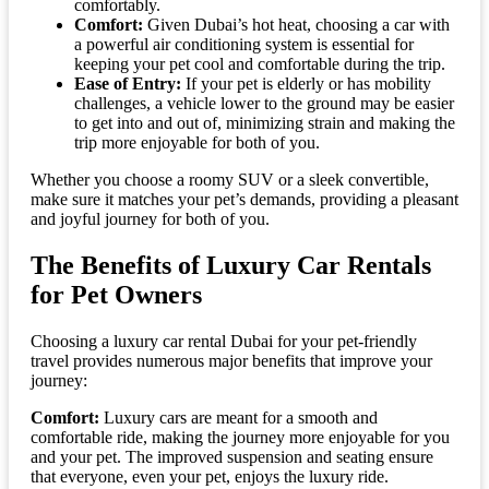
comfortably.
Comfort:
Given Dubai’s hot heat, choosing a car with
a powerful air conditioning system is essential for
keeping your pet cool and comfortable during the trip.
Ease of Entry:
If your pet is elderly or has mobility
challenges, a vehicle lower to the ground may be easier
to get into and out of, minimizing strain and making the
trip more enjoyable for both of you.
Whether you choose a roomy SUV or a sleek convertible,
make sure it matches your pet’s demands, providing a pleasant
and joyful journey for both of you.
The Benefits of Luxury Car Rentals
for Pet Owners
Choosing a luxury car rental Dubai for your pet-friendly
travel provides numerous major benefits that improve your
journey:
Comfort:
Luxury cars are meant for a smooth and
comfortable ride, making the journey more enjoyable for you
and your pet. The improved suspension and seating ensure
that everyone, even your pet, enjoys the luxury ride.