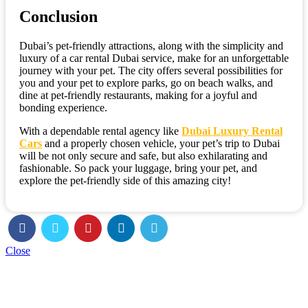
Conclusion
Dubai’s pet-friendly attractions, along with the simplicity and
luxury of a car rental Dubai service, make for an unforgettable
journey with your pet. The city offers several possibilities for
you and your pet to explore parks, go on beach walks, and
dine at pet-friendly restaurants, making for a joyful and
bonding experience.
With a dependable rental agency like
Dubai Luxury Rental
Cars
and a properly chosen vehicle, your pet’s trip to Dubai
will be not only secure and safe, but also exhilarating and
fashionable. So pack your luggage, bring your pet, and
explore the pet-friendly side of this amazing city!
Close