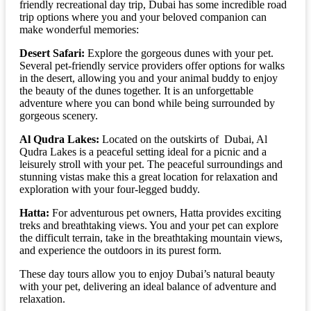
friendly recreational day trip, Dubai has some incredible road
trip options where you and your beloved companion can
make wonderful memories:
Desert Safari:
Explore the gorgeous dunes with your pet.
Several pet-friendly service providers offer options for walks
in the desert, allowing you and your animal buddy to enjoy
the beauty of the dunes together. It is an unforgettable
adventure where you can bond while being surrounded by
gorgeous scenery.
Al Qudra Lakes:
Located on the outskirts of Dubai, Al
Qudra Lakes is a peaceful setting ideal for a picnic and a
leisurely stroll with your pet. The peaceful surroundings and
stunning vistas make this a great location for relaxation and
exploration with your four-legged buddy.
Hatta:
For adventurous pet owners, Hatta provides exciting
treks and breathtaking views. You and your pet can explore
the difficult terrain, take in the breathtaking mountain views,
and experience the outdoors in its purest form.
These day tours allow you to enjoy Dubai’s natural beauty
with your pet, delivering an ideal balance of adventure and
relaxation.