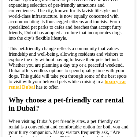
expanding selection of pet-friendly attractions and
conveniences. The city, known for its lavish lifestyle and
world-class infrastructure, is now equally concerned with
accommodating its four-legged citizens and tourists. From
specialized pet parks to cafes and beaches that accept furry
friends, Dubai has adopted a culture that incorporates dogs
into the city’s flexible lifestyle.
This pet-friendly change reflects a community that values
friendship and well-being, allowing residents and visitors to
explore the city without having to leave their pets behind.
Whether you are planning a day trip or a peaceful weekend,
Dubai offers endless options to spend quality time with your
dogs. This guide will take you through some of the best spots
to visit with your beloved pets while cruising in a
luxury car
rental Dubai
has to offer.
Why choose a pet-friendly car rental
in Dubai?
When visiting Dubai’s pet-friendly sites, a pet-friendly car
rental is a convenient and comfortable option for both you and
your furry companion. Many visitors frequently ask, “Are