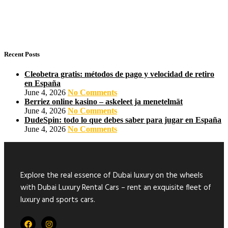
Recent Posts
Cleobetra gratis: métodos de pago y velocidad de retiro
en España
June 4, 2026
No Comments
Berriez online kasino – askeleet ja menetelmät
June 4, 2026
No Comments
DudeSpin: todo lo que debes saber para jugar en España
June 4, 2026
No Comments
Explore the real essence of Dubai luxury on the wheels
with Dubai Luxury Rental Cars – rent an exquisite fleet of
luxury and sports cars.