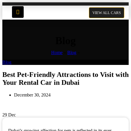
VIEW ALL CARS
Blog
Home
»
Blog
»
Blog
Best Pet-Friendly Attractions to Visit with
Your Rental Car in Dubai
December 30, 2024
29
Dec
Dubai’s growing affection for pets is reflected in its ever-