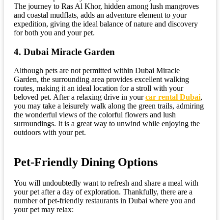
The journey to Ras Al Khor, hidden among lush mangroves
and coastal mudflats, adds an adventure element to your
expedition, giving the ideal balance of nature and discovery
for both you and your pet.
4. Dubai Miracle Garden
Although pets are not permitted within Dubai Miracle
Garden, the surrounding area provides excellent walking
routes, making it an ideal location for a stroll with your
beloved pet. After a relaxing drive in your
car rental Dubai
,
you may take a leisurely walk along the green trails, admiring
the wonderful views of the colorful flowers and lush
surroundings. It is a great way to unwind while enjoying the
outdoors with your pet.
Pet-Friendly Dining Options
You will undoubtedly want to refresh and share a meal with
your pet after a day of exploration. Thankfully, there are a
number of pet-friendly restaurants in Dubai where you and
your pet may relax: