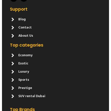
Support
Blog
Contact
About Us
Top categories
Economy
Exotic
Luxury
Sports
Prestige
SUV rental Dubai
Top Brands