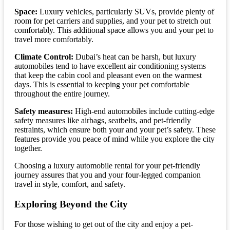
Space:
Luxury vehicles, particularly SUVs, provide plenty of
room for pet carriers and supplies, and your pet to stretch out
comfortably. This additional space allows you and your pet to
travel more comfortably.
Climate Control:
Dubai’s heat can be harsh, but luxury
automobiles tend to have excellent air conditioning systems
that keep the cabin cool and pleasant even on the warmest
days. This is essential to keeping your pet comfortable
throughout the entire journey.
Safety measures:
High-end automobiles include cutting-edge
safety measures like airbags, seatbelts, and pet-friendly
restraints, which ensure both your and your pet’s safety. These
features provide you peace of mind while you explore the city
together.
Choosing a luxury automobile rental for your pet-friendly
journey assures that you and your four-legged companion
travel in style, comfort, and safety.
Exploring Beyond the City
For those wishing to get out of the city and enjoy a pet-