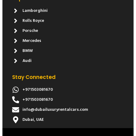
Lamborghini
Rolls Royce
Porsche
Mercedes
BMW
Audi
Stay Connected
+971503081670
+971503081670
info@dubailuxuryrentalcars.com
Dubai, UAE