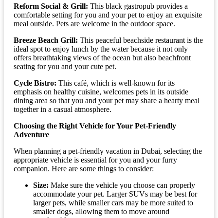
Reform Social & Grill:
This black gastropub provides a
comfortable setting for you and your pet to enjoy an exquisite
meal outside. Pets are welcome in the outdoor space.
Breeze Beach Grill:
This peaceful beachside restaurant is the
ideal spot to enjoy lunch by the water because it not only
offers breathtaking views of the ocean but also beachfront
seating for you and your cute pet.
Cycle Bistro:
This café, which is well-known for its
emphasis on healthy cuisine, welcomes pets in its outside
dining area so that you and your pet may share a hearty meal
together in a casual atmosphere.
Choosing the Right Vehicle for Your Pet-Friendly
Adventure
When planning a pet-friendly vacation in Dubai, selecting the
appropriate vehicle is essential for you and your furry
companion. Here are some things to consider:
Size:
Make sure the vehicle you choose can properly
accommodate your pet. Larger SUVs may be best for
larger pets, while smaller cars may be more suited to
smaller dogs, allowing them to move around