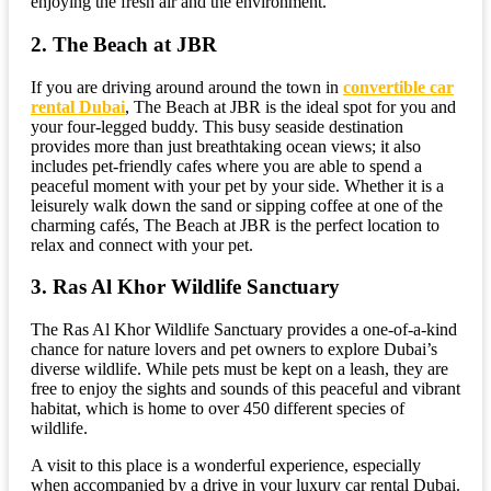
enjoying the fresh air and the environment.
2. The Beach at JBR
If you are driving around around the town in
convertible car
rental Dubai
, The Beach at JBR is the ideal spot for you and
your four-legged buddy. This busy seaside destination
provides more than just breathtaking ocean views; it also
includes pet-friendly cafes where you are able to spend a
peaceful moment with your pet by your side. Whether it is a
leisurely walk down the sand or sipping coffee at one of the
charming cafés, The Beach at JBR is the perfect location to
relax and connect with your pet.
3. Ras Al Khor Wildlife Sanctuary
The Ras Al Khor Wildlife Sanctuary provides a one-of-a-kind
chance for nature lovers and pet owners to explore Dubai’s
diverse wildlife. While pets must be kept on a leash, they are
free to enjoy the sights and sounds of this peaceful and vibrant
habitat, which is home to over 450 different species of
wildlife.
A visit to this place is a wonderful experience, especially
when accompanied by a drive in your luxury car rental Dubai.