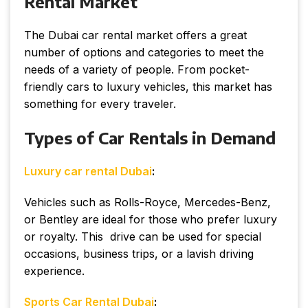
Rental Market
The Dubai car rental market offers a great
number of options and categories to meet the
needs of a variety of people. From pocket-
friendly cars to luxury vehicles, this market has
something for every traveler.
Types of Car Rentals in Demand
Luxury car rental Dubai
:
Vehicles such as Rolls-Royce, Mercedes-Benz,
or Bentley are ideal for those who prefer luxury
or royalty. This drive can be used for special
occasions, business trips, or a lavish driving
experience.
Sports Car Rental Dubai
: