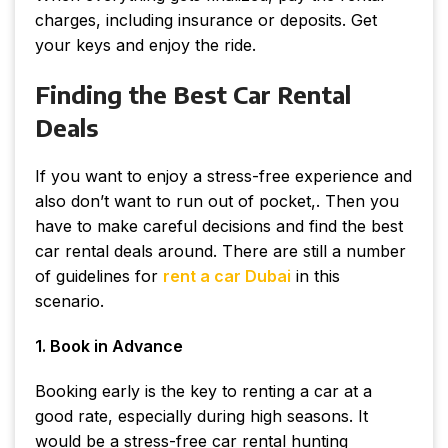
charges, including insurance or deposits. Get
your keys and enjoy the ride.
Finding the Best Car Rental
Deals
If you want to enjoy a stress-free experience and
also don’t want to run out of pocket,. Then you
have to make careful decisions and find the best
car rental deals around. There are still a number
of guidelines for
rent a car Dubai
in this
scenario.
1. Book in Advance
Booking early is the key to renting a car at a
good rate, especially during high seasons. It
would be a stress-free car rental hunting