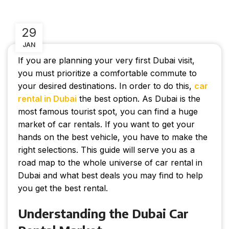
29
JAN
If you are planning your very first Dubai visit,
you must prioritize a comfortable commute to
your desired destinations. In order to do this,
car
rental in Dubai
the best option. As Dubai is the
most famous tourist spot, you can find a huge
market of car rentals. If you want to get your
hands on the best vehicle, you have to make the
right selections. This guide will serve you as a
road map to the whole universe of car rental in
Dubai and what best deals you may find to help
you get the best rental.
Understanding the Dubai Car