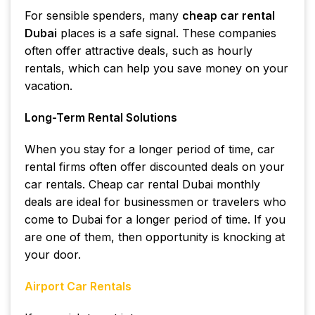
For sensible spenders, many
cheap car rental
Dubai
places is a safe signal. These companies
often offer attractive deals, such as hourly
rentals, which can help you save money on your
vacation.
Long-Term Rental Solutions
When you stay for a longer period of time, car
rental firms often offer discounted deals on your
car rentals. Cheap car rental Dubai monthly
deals are ideal for businessmen or travelers who
come to Dubai for a longer period of time. If you
are one of them, then opportunity is knocking at
your door.
Airport Car Rentals