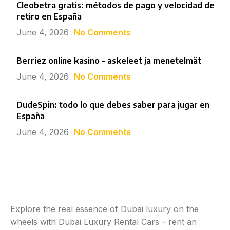
Cleobetra gratis: métodos de pago y velocidad de
retiro en España
June 4, 2026
No Comments
Berriez online kasino – askeleet ja menetelmät
June 4, 2026
No Comments
DudeSpin: todo lo que debes saber para jugar en
España
June 4, 2026
No Comments
Explore the real essence of Dubai luxury on the
wheels with Dubai Luxury Rental Cars – rent an