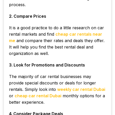
process.
2. Compare Prices
It is a good practice to do a little research on car
rental markets and find
cheap car rentals near
me
and compare their rates and deals they offer.
It will help you find the best rental deal and
organization as well.
3. Look for Promotions and Discounts
The majority of car rental businesses may
provide special discounts or deals for longer
rentals. Simply look into
weekly car rental Dubai
or
cheap car rental Dubai
monthly options for a
better experience.
4. Consider Package Deals