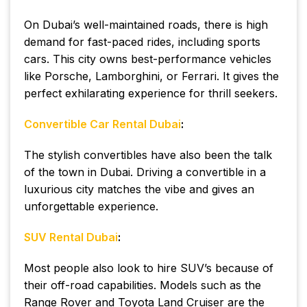
On Dubai’s well-maintained roads, there is high
demand for fast-paced rides, including sports
cars. This city owns best-performance vehicles
like Porsche, Lamborghini, or Ferrari. It gives the
perfect exhilarating experience for thrill seekers.
Convertible Car Rental Dubai
:
The stylish convertibles have also been the talk
of the town in Dubai. Driving a convertible in a
luxurious city matches the vibe and gives an
unforgettable experience.
SUV Rental Dubai
:
Most people also look to hire SUV’s because of
their off-road capabilities. Models such as the
Range Rover and Toyota Land Cruiser are the