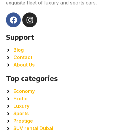
exquisite fleet of luxury and sports cars.
Support
Blog
Contact
About Us
Top categories
Economy
Exotic
Luxury
Sports
Prestige
SUV rental Dubai