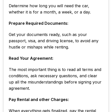
Determine how long you will need the car,
whether it is for a month, a week, or a day.
Prepare Required Documents:
Get your documents ready, such as your
passport, visa, and driving license, to avoid any
hustle or mishaps while renting.
Read Your Agreement:
The most important thing is to read all terms and
conditions, ask necessary questions, and clear
up all the misunderstandings before signing your
agreement.
Pay Rental and other Charges:
When everything gets finalized, pay the rental