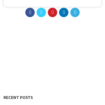
RECENT POSTS