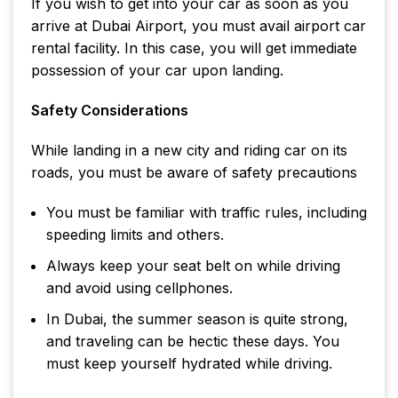
If you wish to get into your car as soon as you
arrive at Dubai Airport, you must avail airport car
rental facility. In this case, you will get immediate
possession of your car upon landing.
Safety Considerations
While landing in a new city and riding car on its
roads, you must be aware of safety precautions
You must be familiar with traffic rules, including
speeding limits and others.
Always keep your seat belt on while driving
and avoid using cellphones.
In Dubai, the summer season is quite strong,
and traveling can be hectic these days. You
must keep yourself hydrated while driving.