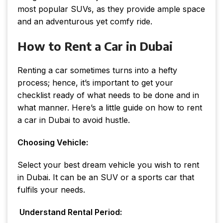
most popular SUVs, as they provide ample space
and an adventurous yet comfy ride.
How to Rent a Car in Dubai
Renting a car sometimes turns into a hefty
process; hence, it’s important to get your
checklist ready of what needs to be done and in
what manner. Here’s a little guide on how to rent
a car in Dubai to avoid hustle.
Choosing Vehicle:
Select your best dream vehicle you wish to rent
in Dubai. It can be an SUV or a sports car that
fulfils your needs.
Understand Rental Period: