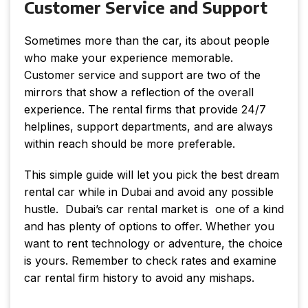
Customer Service and Support
Sometimes more than the car, its about people
who make your experience memorable.
Customer service and support are two of the
mirrors that show a reflection of the overall
experience. The rental firms that provide 24/7
helplines, support departments, and are always
within reach should be more preferable.
This simple guide will let you pick the best dream
rental car while in Dubai and avoid any possible
hustle. Dubai’s car rental market is one of a kind
and has plenty of options to offer. Whether you
want to rent technology or adventure, the choice
is yours. Remember to check rates and examine
car rental firm history to avoid any mishaps.