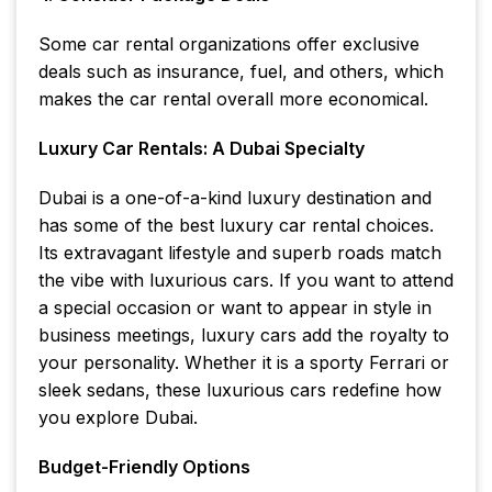
Some car rental organizations offer exclusive
deals such as insurance, fuel, and others, which
makes the car rental overall more economical.
Luxury Car Rentals: A Dubai Specialty
Dubai is a one-of-a-kind luxury destination and
has some of the best luxury car rental choices.
Its extravagant lifestyle and superb roads match
the vibe with luxurious cars. If you want to attend
a special occasion or want to appear in style in
business meetings, luxury cars add the royalty to
your personality. Whether it is a sporty Ferrari or
sleek sedans, these luxurious cars redefine how
you explore Dubai.
Budget-Friendly Options