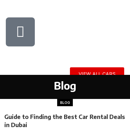
VIEW ALL CARS
Blog
BLOG
Guide to Finding the Best Car Rental Deals
in Dubai