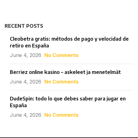
RECENT POSTS
Cleobetra gratis: métodos de pago y velocidad de
retiro en España
June 4, 2026
No Comments
Berriez online kasino – askeleet ja menetelmät
June 4, 2026
No Comments
DudeSpin: todo lo que debes saber para jugar en
España
June 4, 2026
No Comments