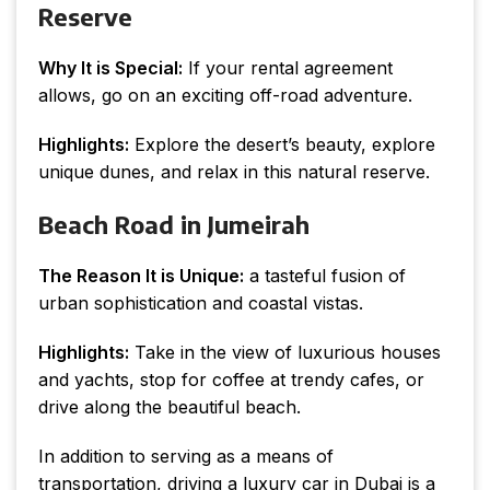
Reserve
Why It is Special:
If your rental agreement
allows, go on an exciting off-road adventure.
Highlights:
Explore the desert’s beauty, explore
unique dunes, and relax in this natural reserve.
Beach Road in Jumeirah
The Reason It is Unique:
a tasteful fusion of
urban sophistication and coastal vistas.
Highlights:
Take in the view of luxurious houses
and yachts, stop for coffee at trendy cafes, or
drive along the beautiful beach.
In addition to serving as a means of
transportation, driving a luxury car in Dubai is a