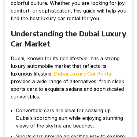
colorful culture. Whether you are looking for joy,
comfort, or sophistication, this guide will help you
find the best luxury car rental for you.
Understanding the Dubai Luxury
Car Market
Dubai, known for its rich lifestyle, has a strong
luxury automobile market that reflects its
luxurious lifestyle.
Dubai Luxury Car Rental
provides a wide range of alternatives, from sleek
sports cars to exquisite sedans and sophisticated
convertibles.
Convertible cars are ideal for soaking up
Dubai’s scorching sun while enjoying stunning
views of the skyline and beaches.
Sports cars provide an exciting way to explore