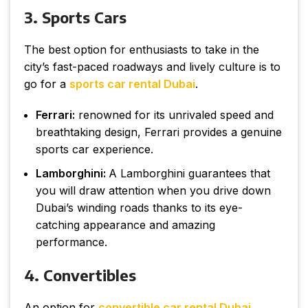
3. Sports Cars
The best option for enthusiasts to take in the
city’s fast-paced roadways and lively culture is to
go for a
sports car rental Dubai
.
Ferrari:
renowned for its unrivaled speed and
breathtaking design, Ferrari provides a genuine
sports car experience.
Lamborghini:
A Lamborghini guarantees that
you will draw attention when you drive down
Dubai’s winding roads thanks to its eye-
catching appearance and amazing
performance.
4. Convertibles
An option for
convertible car rental Dubai