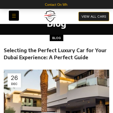
Contact On WhatsApp For 30
VIEW ALL CARS
Blog
BLOG
Selecting the Perfect Luxury Car for Your
Dubai Experience: A Perfect Guide
26
DEC