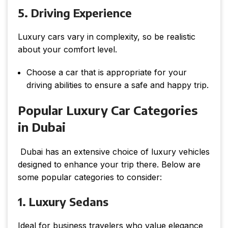
5. Driving Experience
Luxury cars vary in complexity, so be realistic
about your comfort level.
Choose a car that is appropriate for your
driving abilities to ensure a safe and happy trip.
Popular Luxury Car Categories
in Dubai
Dubai has an extensive choice of luxury vehicles
designed to enhance your trip there. Below are
some popular categories to consider:
1. Luxury Sedans
Ideal for business travelers who value elegance