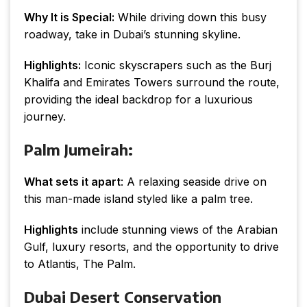
Why It is Special:
While driving down this busy
roadway, take in Dubai’s stunning skyline.
Highlights:
Iconic skyscrapers such as the Burj
Khalifa and Emirates Towers surround the route,
providing the ideal backdrop for a luxurious
journey.
Palm Jumeirah:
What sets it apart
: A relaxing seaside drive on
this man-made island styled like a palm tree.
Highlights
include stunning views of the Arabian
Gulf, luxury resorts, and the opportunity to drive
to Atlantis, The Palm.
Dubai Desert Conservation