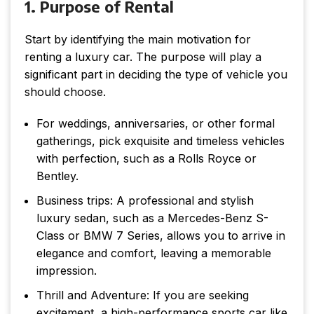
1. Purpose of Rental
Start by identifying the main motivation for
renting a luxury car. The purpose will play a
significant part in deciding the type of vehicle you
should choose.
For weddings, anniversaries, or other formal
gatherings, pick exquisite and timeless vehicles
with perfection, such as a Rolls Royce or
Bentley.
Business trips: A professional and stylish
luxury sedan, such as a Mercedes-Benz S-
Class or BMW 7 Series, allows you to arrive in
elegance and comfort, leaving a memorable
impression.
Thrill and Adventure: If you are seeking
excitement, a high-performance sports car like