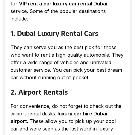
for
VIP rent a car luxury car rental Dubai
service. Some of the popular destinations
include:
1. Dubai Luxury Rental Cars
They can serve you as the best pick for those
who want to rent a high-quality automobile. They
offer a wide range of vehicles and unrivaled
customer service. You can pick your best dream
car without running out of pocket.
2. Airport Rentals
For convenience, do not forget to check out the
airport rental desks.
luxury car hire Dubai
airport.
These allow you to pick up your cool
car and were seen as the last word in luxury