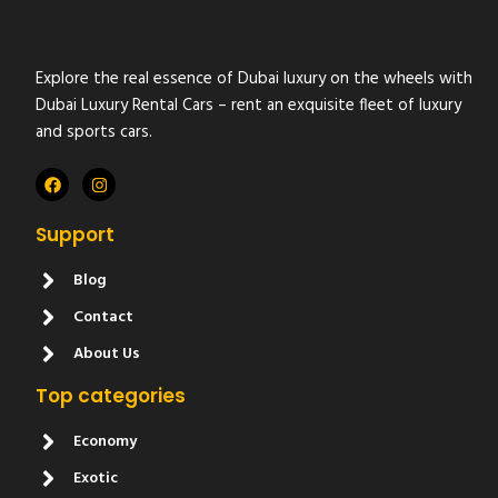
Explore the real essence of Dubai luxury on the wheels with
Dubai Luxury Rental Cars – rent an exquisite fleet of luxury
and sports cars.
Support
Blog
Contact
About Us
Top categories
Economy
Exotic