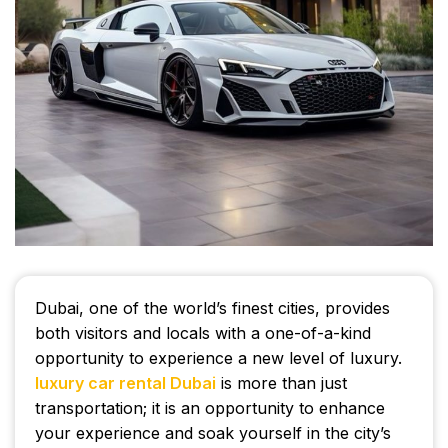
Dubai, one of the world’s finest cities, provides
both visitors and locals with a one-of-a-kind
opportunity to experience a new level of luxury.
luxury car rental Dubai
is more than just
transportation; it is an opportunity to enhance
your experience and soak yourself in the city’s