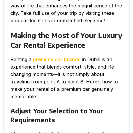
way of life that enhances the magnificence of the
city. Take full use of your trip by visiting these
popular locations in unmatched elegance!
Making the Most of Your Luxury
Car Rental Experience
Renting a
premium car brands
in Dubai is an
experience that blends comfort, style, and life-
changing moments—it is not simply about
traveling from point A to point B. Here’s how to
make your rental of a premium car genuinely
memorable:
Adjust Your Selection to Your
Requirements