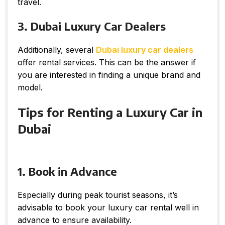
travel.
3. Dubai Luxury Car Dealers
Additionally, several
Dubai luxury car dealers
offer rental services. This can be the answer if
you are interested in finding a unique brand and
model.
Tips for Renting a Luxury Car in
Dubai
1. Book in Advance
Especially during peak tourist seasons, it’s
advisable to book your luxury car rental well in
advance to ensure availability.