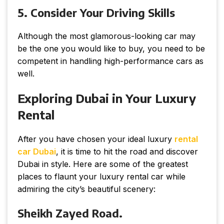
5. Consider Your Driving Skills
Although the most glamorous-looking car may
be the one you would like to buy, you need to be
competent in handling high-performance cars as
well.
Exploring Dubai in Your Luxury
Rental
After you have chosen your ideal luxury
rental
car Dubai
, it is time to hit the road and discover
Dubai in style. Here are some of the greatest
places to flaunt your luxury rental car while
admiring the city’s beautiful scenery:
Sheikh Zayed Road.