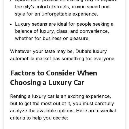
the city’s colorful streets, mixing speed and
style for an unforgettable experience.
Luxury sedans are ideal for people seeking a
balance of luxury, class, and convenience,
whether for business or pleasure.
Whatever your taste may be, Dubai’s luxury
automobile market has something for everyone.
Factors to Consider When
Choosing a Luxury Car
Renting a luxury car is an exciting experience,
but to get the most out of it, you must carefully
analyze the available options. Here are essential
criteria to help you decide: