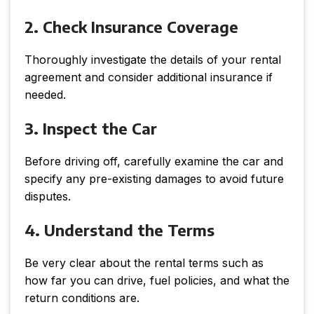
2. Check Insurance Coverage
Thoroughly investigate the details of your rental
agreement and consider additional insurance if
needed.
3. Inspect the Car
Before driving off, carefully examine the car and
specify any pre-existing damages to avoid future
disputes.
4. Understand the Terms
Be very clear about the rental terms such as
how far you can drive, fuel policies, and what the
return conditions are.