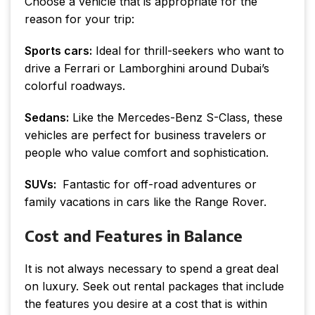
Choose a vehicle that is appropriate for the
reason for your trip:
Sports cars:
Ideal for thrill-seekers who want to
drive a Ferrari or Lamborghini around Dubai’s
colorful roadways.
Sedans:
Like the Mercedes-Benz S-Class, these
vehicles are perfect for business travelers or
people who value comfort and sophistication.
SUVs:
Fantastic for off-road adventures or
family vacations in cars like the Range Rover.
Cost and Features in Balance
It is not always necessary to spend a great deal
on luxury. Seek out rental packages that include
the features you desire at a cost that is within