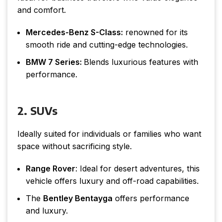
and comfort.
Mercedes-Benz S-Class:
renowned for its
smooth ride and cutting-edge technologies.
BMW 7 Series:
Blends luxurious features with
performance.
2. SUVs
Ideally suited for individuals or families who want
space without sacrificing style.
Range Rover
: Ideal for desert adventures, this
vehicle offers luxury and off-road capabilities.
The
Bentley Bentayga
offers performance
and luxury.