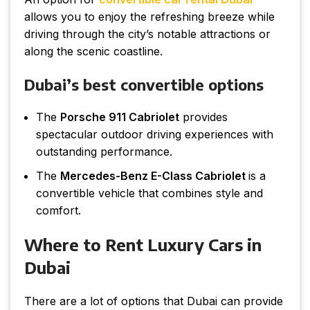
allows you to enjoy the refreshing breeze while
driving through the city’s notable attractions or
along the scenic coastline.
Dubai’s best convertible options
The
Porsche 911 Cabriolet
provides
spectacular outdoor driving experiences with
outstanding performance.
The
Mercedes-Benz E-Class Cabriolet
is a
convertible vehicle that combines style and
comfort.
Where to Rent Luxury Cars in
Dubai
There are a lot of options that Dubai can provide