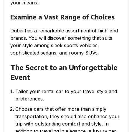
your means.
Examine a Vast Range of Choices
Dubai has a remarkable assortment of high-end
brands. You will discover something that suits
your style among sleek sports vehicles,
sophisticated sedans, and roomy SUVs.
The Secret to an Unforgettable
Event
Tailor your rental car to your travel style and
preferences.
Choose cars that offer more than simply
transportation; they should also enhance your
trip with outstanding comfort and style. In
addition to traveling in elegance, a luxury car