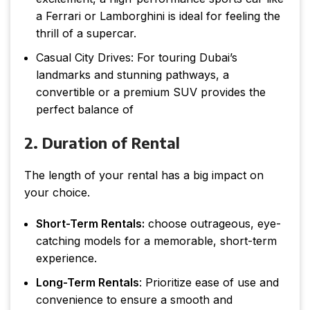
a Ferrari or Lamborghini is ideal for feeling the
thrill of a supercar.
Casual City Drives: For touring Dubai’s
landmarks and stunning pathways, a
convertible or a premium SUV provides the
perfect balance of
2. Duration of Rental
The length of your rental has a big impact on
your choice.
Short-Term Rentals:
choose outrageous, eye-
catching models for a memorable, short-term
experience.
Long-Term Rentals
: Prioritize ease of use and
convenience to ensure a smooth and