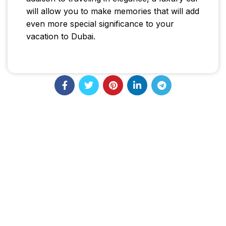
will allow you to make memories that will add
even more special significance to your
vacation to Dubai.