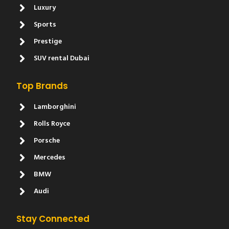
Luxury
Sports
Prestige
SUV rental Dubai
Top Brands
Lamborghini
Rolls Royce
Porsche
Mercedes
BMW
Audi
Stay Connected