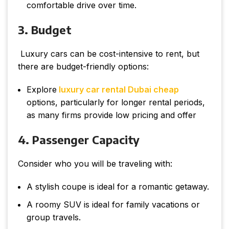
comfortable drive over time.
3. Budget
Luxury cars can be cost-intensive to rent, but
there are budget-friendly options:
Explore
luxury car rental Dubai cheap
options, particularly for longer rental periods,
as many firms provide low pricing and offer
4. Passenger Capacity
Consider who you will be traveling with:
A stylish coupe is ideal for a romantic getaway.
A roomy SUV is ideal for family vacations or
group travels.