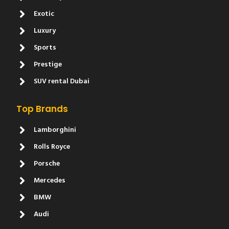
Exotic
Luxury
Sports
Prestige
SUV rental Dubai
Top Brands
Lamborghini
Rolls Royce
Porsche
Mercedes
BMW
Audi