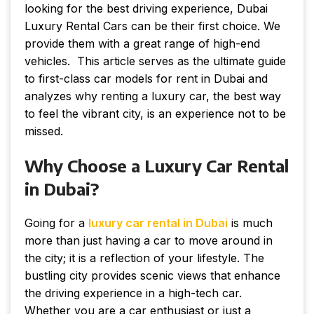
looking for the best driving experience, Dubai
Luxury Rental Cars can be their first choice. We
provide them with a great range of high-end
vehicles. This article serves as the ultimate guide
to first-class car models for rent in Dubai and
analyzes why renting a luxury car, the best way
to feel the vibrant city, is an experience not to be
missed.
Why Choose a Luxury Car Rental
in Dubai?
Going for a
luxury car rental in Dubai
is much
more than just having a car to move around in
the city; it is a reflection of your lifestyle. The
bustling city provides scenic views that enhance
the driving experience in a high-tech car.
Whether you are a car enthusiast or just a