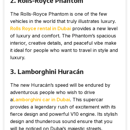
2. Rolls-Royce Phantom
The Rolls-Royce Phantom is one of the few
vehicles in the world that truly illustrates luxury.
Rolls Royce rental in Dubai
provides a new level
of luxury and comfort. The Phantom’s spacious
interior, creative details, and peaceful vibe make
it ideal for people who want to travel in style and
luxury.
3. Lamborghini Huracán
The new Huracán’s speed will be endured by
adventurous people who wish to drive
a
Lamborghini car in Dubai
. This supercar
provides a legendary rush of excitement with its
fierce design and powerful V10 engine. Its stylish
design and thunderous sound ensure that you
will be noticed on Dubai’s majestic streets.