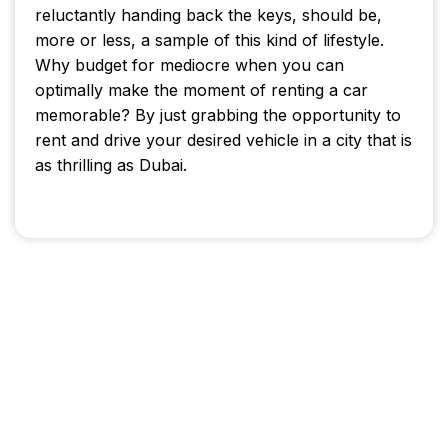
reluctantly handing back the keys, should be,
more or less, a sample of this kind of lifestyle.
Why budget for mediocre when you can
optimally make the moment of renting a car
memorable? By just grabbing the opportunity to
rent and drive your desired vehicle in a city that is
as thrilling as Dubai.