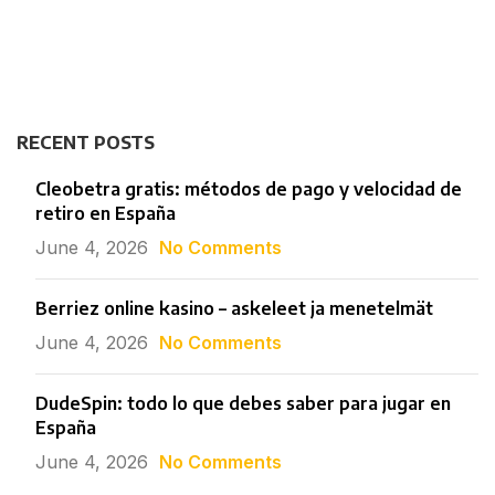
RECENT POSTS
Cleobetra gratis: métodos de pago y velocidad de
retiro en España
June 4, 2026
No Comments
Berriez online kasino – askeleet ja menetelmät
June 4, 2026
No Comments
DudeSpin: todo lo que debes saber para jugar en
España
June 4, 2026
No Comments