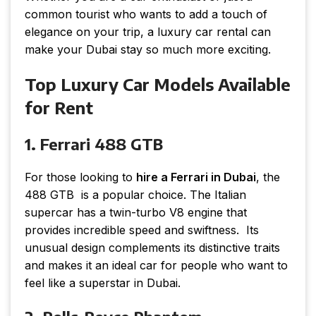
common tourist who wants to add a touch of
elegance on your trip, a luxury car rental can
make your Dubai stay so much more exciting.
Top Luxury Car Models Available
for Rent
1. Ferrari 488 GTB
For those looking to
hire a Ferrari in Dubai
, the
488 GTB is a popular choice. The Italian
supercar has a twin-turbo V8 engine that
provides incredible speed and swiftness. Its
unusual design complements its distinctive traits
and makes it an ideal car for people who want to
feel like a superstar in Dubai.