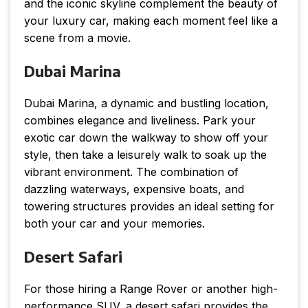
and the iconic skyline complement the beauty of
your luxury car, making each moment feel like a
scene from a movie.
Dubai Marina
Dubai Marina, a dynamic and bustling location,
combines elegance and liveliness. Park your
exotic car down the walkway to show off your
style, then take a leisurely walk to soak up the
vibrant environment. The combination of
dazzling waterways, expensive boats, and
towering structures provides an ideal setting for
both your car and your memories.
Desert Safari
For those hiring a Range Rover or another high-
performance SUV, a desert safari provides the