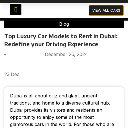
Blog
VIEW ALL CARS
Blog
Top Luxury Car Models to Rent in Dubai:
Redefine your Driving Experience
December 26, 2024
23
Dec
Dubai is all about glitz and glam, ancient
traditions, and home to a diverse cultural hub.
Dubai provides its visitors and residents an
opportunity to enjoy some of the most
glamorous cars in the world. For those who are