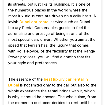
its streets, but just like its buildings. It is one of
the numerous places in the world where the
most luxurious cars are driven on a daily basis. A
lavish
Dubai car rental
service such as Dubai
Luxury Rental Cars enables guests to feel the
adrenaline and prestige of being in one of the
most special cars driven. Whether you aim at the
speed that Ferrari has, the luxury that comes
with Rolls-Royce, or the flexibility that the Range
Rover provides, you will find a combo that fits
your style and preferences.
The essence of the
best luxury car rental in
Dubai
is not limited only to the car but also to the
whole experience the rental brings with it, which
is why it should be chosen. The whole time, from
the moment a customer decides to rent until he is