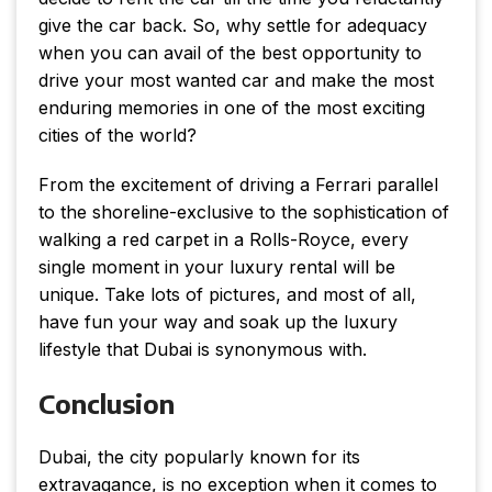
give the car back. So, why settle for adequacy
when you can avail of the best opportunity to
drive your most wanted car and make the most
enduring memories in one of the most exciting
cities of the world?
From the excitement of driving a Ferrari parallel
to the shoreline-exclusive to the sophistication of
walking a red carpet in a Rolls-Royce, every
single moment in your luxury rental will be
unique. Take lots of pictures, and most of all,
have fun your way and soak up the luxury
lifestyle that Dubai is synonymous with.
Conclusion
Dubai, the city popularly known for its
extravagance, is no exception when it comes to