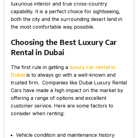
luxurious interior and true cross-country
capability. It is a perfect choice for sightseeing,
both the city and the surrounding desert land in
the most comfortable way possible.
Choosing the Best Luxury Car
Rental in Dubai
The first rule in getting a
luxury car rental in
Dubai
is to always go with a well-known and
trusted firm. Companies like Dubai Luxury Rental
Cars have made a high impact on the market by
offering a range of options and excellent
customer service. Here are some factors to
consider when renting:
Vehicle condition and maintenance history