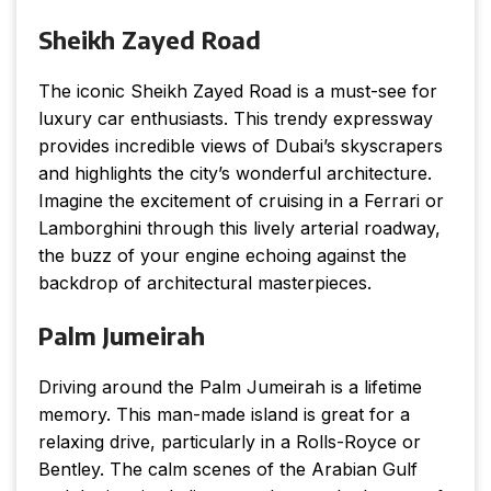
Sheikh Zayed Road
The iconic Sheikh Zayed Road is a must-see for
luxury car enthusiasts. This trendy expressway
provides incredible views of Dubai’s skyscrapers
and highlights the city’s wonderful architecture.
Imagine the excitement of cruising in a Ferrari or
Lamborghini through this lively arterial roadway,
the buzz of your engine echoing against the
backdrop of architectural masterpieces.
Palm Jumeirah
Driving around the Palm Jumeirah is a lifetime
memory. This man-made island is great for a
relaxing drive, particularly in a Rolls-Royce or
Bentley. The calm scenes of the Arabian Gulf