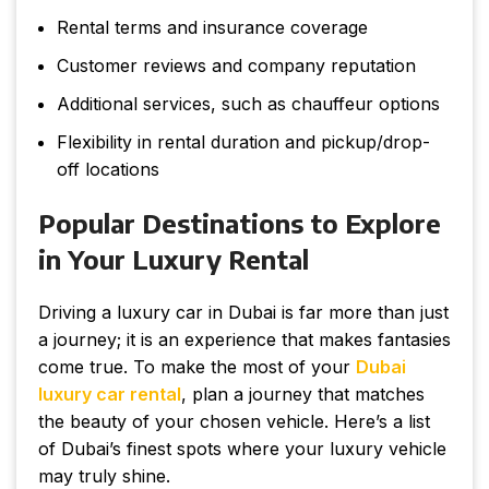
Rental terms and insurance coverage
Customer reviews and company reputation
Additional services, such as chauffeur options
Flexibility in rental duration and pickup/drop-
off locations
Popular Destinations to Explore
in Your Luxury Rental
Driving a luxury car in Dubai is far more than just
a journey; it is an experience that makes fantasies
come true. To make the most of your
Dubai
luxury car rental
, plan a journey that matches
the beauty of your chosen vehicle. Here’s a list
of Dubai’s finest spots where your luxury vehicle
may truly shine.