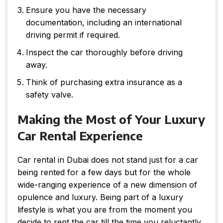
Ensure you have the necessary
documentation, including an international
driving permit if required.
Inspect the car thoroughly before driving
away.
Think of purchasing extra insurance as a
safety valve.
Making the Most of Your Luxury
Car Rental Experience
Car rental in Dubai does not stand just for a car
being rented for a few days but for the whole
wide-ranging experience of a new dimension of
opulence and luxury. Being part of a luxury
lifestyle is what you are from the moment you
decide to rent the car till the time you reluctantly