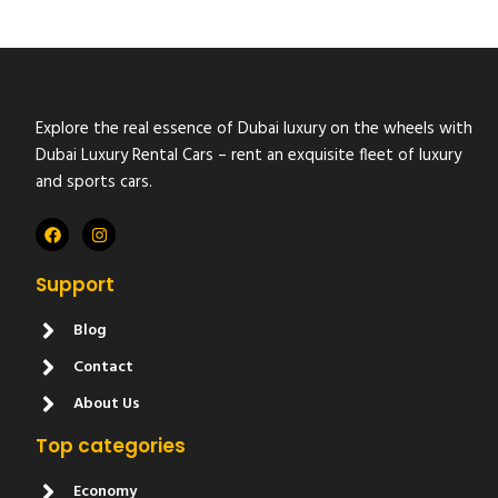
Explore the real essence of Dubai luxury on the wheels with
Dubai Luxury Rental Cars – rent an exquisite fleet of luxury
and sports cars.
Support
Blog
Contact
About Us
Top categories
Economy