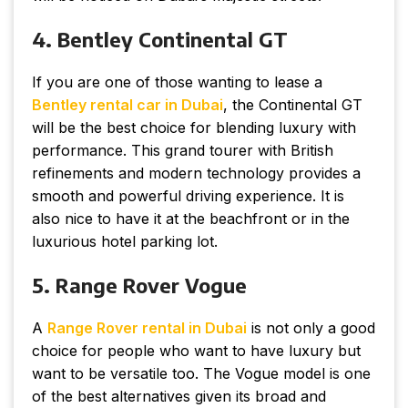
4. Bentley Continental GT
If you are one of those wanting to lease a
Bentley
rental
car
in
Dubai
, the Continental GT
will be the best choice for blending luxury with
performance. This grand tourer with British
refinements and modern technology provides a
smooth and powerful driving experience. It is
also nice to have it at the beachfront or in the
luxurious hotel parking lot.
5. Range Rover Vogue
A
Range Rover rental in Dubai
is not only a good
choice for people who want to have luxury but
want to be versatile too. The Vogue model is one
of the best alternatives given its broad and