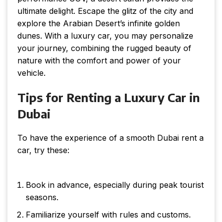
ultimate delight. Escape the glitz of the city and
explore the Arabian Desert’s infinite golden
dunes. With a luxury car, you may personalize
your journey, combining the rugged beauty of
nature with the comfort and power of your
vehicle.
Tips for Renting a Luxury Car in
Dubai
To have the experience of a smooth Dubai rent a
car, try these:
Book in advance, especially during peak tourist
seasons.
Familiarize yourself with rules and customs.